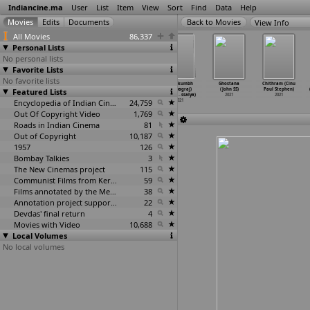
Indiancine.ma
User
List
Item
View
Sort
Find
Data
Help
View Info
All Movies
86,337
Personal Lists
No personal lists
Favorite Lists
No favorite lists
Phir Milenge
Nobody's
Satta (Vivek
Mahakumbh
Ghostana
Chithram (Cinu
Featured Lists
Chalte Chalte
Love (Vinayak
Srivastava)
(Prayagraj)
(John SS)
Paul Stephen)
(Vikhya
…
astava)
Srivastava)
2021
(Vivek
…
ssalya)
2021
2021
2021
2021
Encyclopedia of Indian Cinema
24,759
2021
Out Of Copyright Video
1,769
Roads in Indian Cinema
81
Out of Copyright
10,187
1957
126
Bombay Talkies
3
The New Cinemas project
115
Communist Films from Kerala
59
Films annotated by the Media Lab Jadavpur University
38
Annotation project supported by the University of Chicago
22
Devdas' final return
4
Movies with Video
10,688
Local Volumes
No local volumes