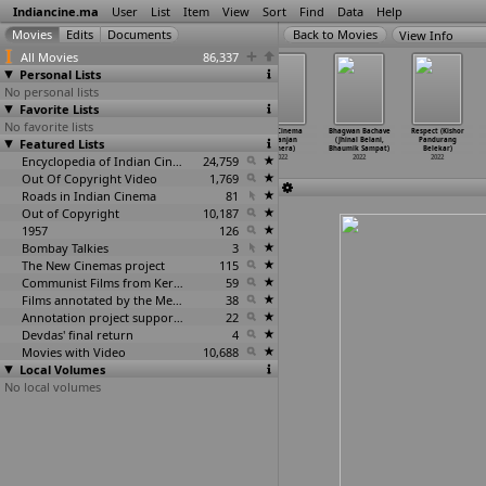
Indiancine.ma
User
List
Item
View
Sort
Find
Data
Help
View Info
All Movies
86,337
Personal Lists
No personal lists
Favorite Lists
No favorite lists
1800 Life
Spirit of the
Agent
Flop Cinema
Bhagwan Bachave
Respect (Kishor
Featured Lists
(Maanavi Bedi)
mountains: The
Kannayiram
(Niranjan
(Jhinal Belani,
Pandurang
2022
snow le
…
h Bedi)
(Manoj Beedha)
Behera)
Bhaumik Sampat)
Belekar)
2022
Encyclopedia of Indian Cinema
2022
24,759
2022
2022
2022
Out Of Copyright Video
1,769
Roads in Indian Cinema
81
Out of Copyright
10,187
1957
126
Bombay Talkies
3
The New Cinemas project
115
Communist Films from Kerala
59
Films annotated by the Media Lab Jadavpur University
38
Annotation project supported by the University of Chicago
22
Devdas' final return
4
Movies with Video
10,688
Local Volumes
No local volumes