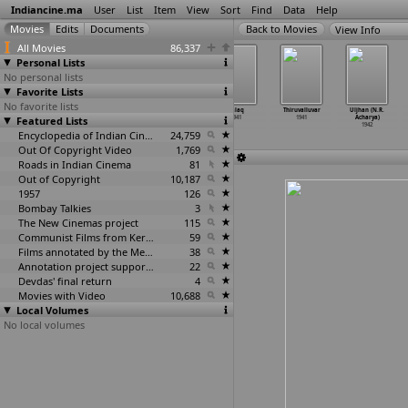
Indiancine.ma
User
List
Item
View
Sort
Find
Data
Help
View Info
All Movies
86,337
Personal Lists
No personal lists
Favorite Lists
No favorite lists
Laila Majnu
Lakhpati
Ravana Vijayam
Talaq
Thiruvalluvar
Uljhan (N.R.
Featured Lists
1941
1941
1941
1941
1941
Acharya)
1942
Encyclopedia of Indian Cinema
24,759
Out Of Copyright Video
1,769
Roads in Indian Cinema
81
Out of Copyright
10,187
1957
126
Bombay Talkies
3
The New Cinemas project
115
Communist Films from Kerala
59
Films annotated by the Media Lab Jadavpur University
38
Annotation project supported by the University of Chicago
22
Devdas' final return
4
Movies with Video
10,688
Local Volumes
No local volumes