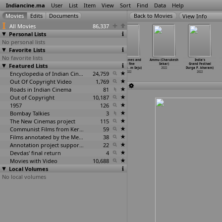
Indiancine.ma
User
List
Item
View
Sort
Find
Data
Help
View Info
All Movies
86,337
Personal Lists
No personal lists
Favorite Lists
No favorite lists
Bharatha
Wanted PanduGod
Lesbian
Five Frames and
Ammu (Charukesh
India's
Featured Lists
Circus (Sohan
(Sreedhar
Boyfriend
one fine
Sekar)
Grand Festival
Seenulal)
Seepana)
(Arjun Sehgal)
evening
…
m Seju)
2022
Durga P
…
kharam)
2022
2022
Encyclopedia of Indian Cinema
2022
24,759
2022
2022
Out Of Copyright Video
1,769
Roads in Indian Cinema
81
Out of Copyright
10,187
1957
126
Bombay Talkies
3
The New Cinemas project
115
Communist Films from Kerala
59
Films annotated by the Media Lab Jadavpur University
38
Annotation project supported by the University of Chicago
22
Devdas' final return
4
Movies with Video
10,688
Local Volumes
No local volumes