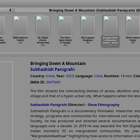
Bringing Down A Mountain (Subhashish Panigrahi) 20
e -
RANK (Saikiran
Mr. Kalyan
Tere Mere
Rosh (Jayveer
Bringing Down
Biheen (Ankur
Come
Pandit)
(Pandu,
Sapne (Rahul
Panghaal)
A Mountain
Panja)
andit)
2023
Srinivas Roy)
R. Pandya)
2023
(Subhas
…
igrahi)
2023
2023
2023
2023
Bringing Down A Mountain
Subhashish Panigrahi
Country:
India
;
Year:
2023
;
Language:
Odia
;
Runtime:
14
min
;
Col
IMDb ID:
29475091
The film dissects the intersecting themes of access, abolition an
village and that of a hyper-urban city. What happens when the landf
Subhashish Panigrahi
(Director) -
Show Filmography
Subhashish Panigrahi is a documentary filmmaker, researcher and
strategy, programs and communities for international civil societ
Society, he has produced and directed several documentaries
languages over a decade. In 2019 he was awarded the Yoti Digital
Indian biometric ID on marginalized communities. His year
"MarginalizedAadhaar" highlighting how access to information in In