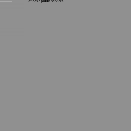
of basic public services.