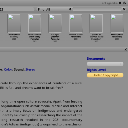
not signed in
23
Find: All
Donki (Revin
Nede Vidudala
Catfight
Duvidha (Rahul
Jannah Ek
Raakh (Rahul
Panjeta)
(Ram Reddy
(Keshhav
Panshikar)
Tasavvur (Rahul
Panshikar)
2023
Pannala)
Panneriy)
2023
Panshikar)
2023
2023
2023
2023
Documents
0
or:
Color
;
Sound:
Stereo
Rights Level
Under Copyright
d caste through the experiences of residents of a rural
ill is full, and dreams want to break free?
 long-time open culture advocate. Apart from leading
y organizations such as Wikimedia, Mozilla and Internet
 with a primary focus on indigenous and endangered
 Identity Fellowship for researching the impact of the
-long research resulted in the 2021 documentary
dia's Adivasi (indigenous) groups lead to the exclusion