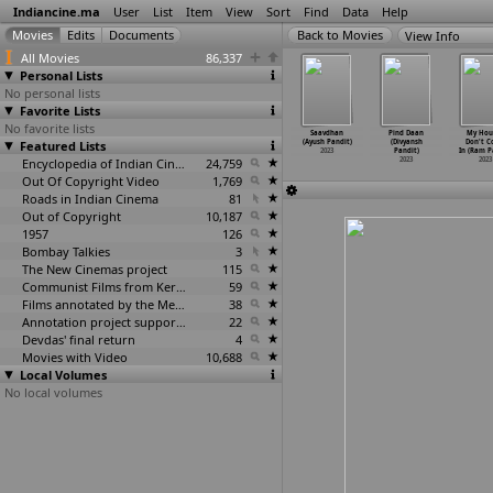
Indiancine.ma
User
List
Item
View
Sort
Find
Data
Help
View Info
All Movies
86,337
Personal Lists
No personal lists
Favorite Lists
No favorite lists
n Iniya
Yadgiri and
Ashwatthama:
Mosaic Chapter
Saavdhan
Pind Daan
My Hous
animaiye
Featured Lists
Sons
The Mystery of
1: Beginning
(Ayush Pandit)
(Divyansh
Don't 
u Pandian)
(Biksha
…
andiri)
Immorta
…
Pandit)
(Ayush Pandit)
2023
Pandit)
In (Ram P
2023
2023
2023
Encyclopedia of Indian Cinema
24,759
2023
2023
2023
Out Of Copyright Video
1,769
Roads in Indian Cinema
81
Out of Copyright
10,187
1957
126
Bombay Talkies
3
The New Cinemas project
115
Communist Films from Kerala
59
Films annotated by the Media Lab Jadavpur University
38
Annotation project supported by the University of Chicago
22
Devdas' final return
4
Movies with Video
10,688
Local Volumes
No local volumes