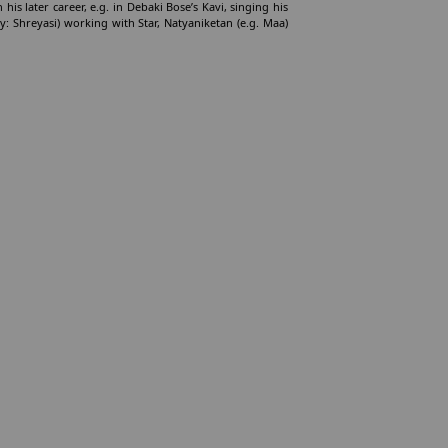
his later career, e.g. in Debaki Bose’s Kavi, singing his
y: Shreyasi) working with Star, Natyaniketan (e.g. Maa)