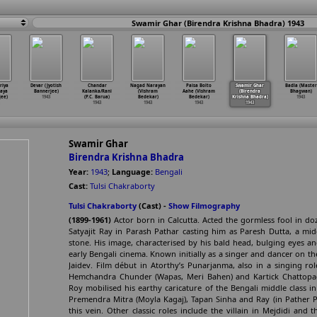
Swamir Ghar (Birendra Krishna Bhadra) 1943
riya
Devar (Jyotish
Chandar
Nagad Narayan
Paisa Bolto
Swamir Ghar
Badla (Master
aya
Bannerjee)
Kalanka/Rani
(Vishram
Aahe (Vishram
(Birendra
Bhagwan)
ee)
1943
(P.C. Barua)
Bedekar)
Bedekar)
Krishna Bhadra)
1943
1943
1943
1943
1943
Swamir Ghar
Birendra Krishna Bhadra
Year:
1943
;
Language:
Bengali
Cast:
Tulsi Chakraborty
Tulsi Chakraborty
(Cast) -
Show Filmography
(1899-1961)
Actor born in Calcutta. Acted the gormless fool in do
Satyajit Ray in Parash Pathar casting him as Paresh Dutta, a mi
stone. His image, characterised by his bald head, bulging eyes a
early Bengali cinema. Known initially as a singer and dancer on the 
Jaidev. Film début in Atorthy’s Punarjanma, also in a singing ro
Hemchandra Chunder (Wapas, Meri Bahen) and Kartick Chattopa
Roy mobilised his earthy caricature of the Bengali middle class in 
Premendra Mitra (Moyla Kagaj), Tapan Sinha and Ray (in Pather P
this vein. Other classic roles include the villain in Mejdidi and 