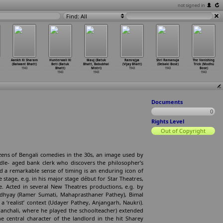
not signed in
Find: All
Aankh Ki Sharam
Hunterwali Ki
Mauj (Batuk
Ramrajya
Shri Ramanuja
The Vanishing
(Balwant Bhatt)
Beti (Batuk
Bhatt, Babubhai
(Vijay Bhatt)
(Debaki Bose)
Trick (Modhu
1943
Bhatt)
Mistri)
1943
1943
Bose)
1943
1943
1943
Documents
0
Rights Level
Out of Copyright
zens of Bengali comedies in the 30s, an image used by
ddle- aged bank clerk who discovers the philosopher’s
nd a remarkable sense of timing is an enduring icon of
stage, e.g. in his major stage début for Star Theatres,
le. Acted in several New Theatres productions, e.g. by
dhyay (Ramer Sumati, Mahaprasthaner Pathey), Bimal
a ‘realist’ context (Udayer Pathey, Anjangarh, Naukri).
anchali, where he played the schoolteacher) extended
the central character of the landlord in the hit Sharey