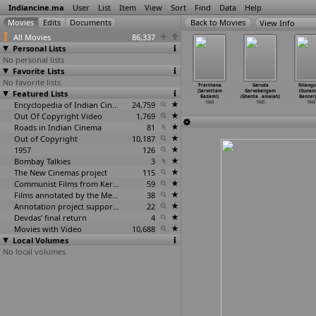
Indiancine.ma
User
List
Item
View
Sort
Find
Data
Help
View Info
All Movies
86,337
Personal Lists
No personal lists
Favorite Lists
No favorite lists
tma Vidur
Chhed Chhaad
Dikshul
Krishna Prema
Prarthana
Garuda
Nilangu
Y. Altekar)
Featured Lists
(K. Amarnath)
(Premankur
(H.V. Babu)
(Sarvottam
Garvabangam
(Gunam
1943
1943
Atorthy)
1943
Badami)
(Ghanta
…
amaiah)
Bannerj
1943
Encyclopedia of Indian Cinema
24,759
1943
1943
1943
Out Of Copyright Video
1,769
Roads in Indian Cinema
81
Out of Copyright
10,187
1957
126
Bombay Talkies
3
The New Cinemas project
115
Communist Films from Kerala
59
Films annotated by the Media Lab Jadavpur University
38
Annotation project supported by the University of Chicago
22
Devdas' final return
4
Movies with Video
10,688
Local Volumes
No local volumes