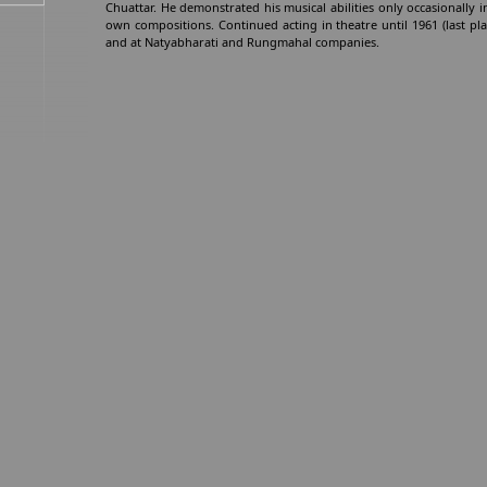
Chuattar. He demonstrated his musical abilities only occasionally in 
own compositions. Continued acting in theatre until 1961 (last pla
and at Natyabharati and Rungmahal companies.