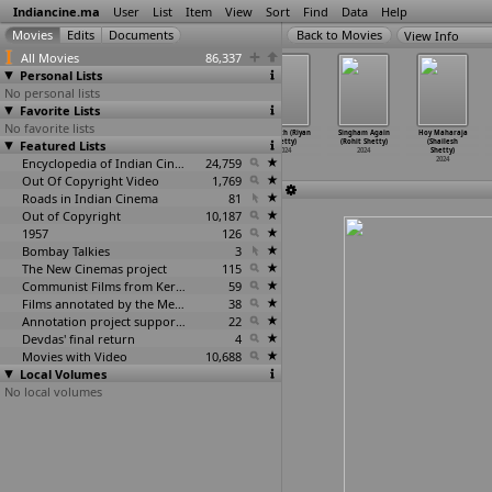
Indiancine.ma
User
List
Item
View
Sort
Find
Data
Help
View Info
All Movies
86,337
Personal Lists
No personal lists
Favorite Lists
No favorite lists
Case of Kondana
Ronny - The
Kandor Mane
Vimukth (Riyan
Singham Again
Hoy Maharaja
Featured Lists
(Deviprasad
ruler (Gurutej
Kathe (Pranav
Shetty)
(Rohit Shetty)
(Shailesh
Shetty)
Shetty)
Shetty)
2024
2024
Shetty)
2024
2024
Encyclopedia of Indian Cinema
2024
24,759
2024
Out Of Copyright Video
1,769
Roads in Indian Cinema
81
Out of Copyright
10,187
1957
126
Bombay Talkies
3
The New Cinemas project
115
Communist Films from Kerala
59
Films annotated by the Media Lab Jadavpur University
38
Annotation project supported by the University of Chicago
22
Devdas' final return
4
Movies with Video
10,688
Local Volumes
No local volumes