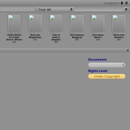
not signed in
Find: All
Hidden Battles
Mridu (Sid
8 Don 75
Siren (Anthony
Joote (Ruma
Tuktuk (Vick
of a Fragile
Bhagvathula)
(Sushrut
Bhagyaraj)
Bhamri)
Bhandari)
Mind (D
…
Bhadra)
2024
Bhagwat)
2024
2024
2024
2024
2024
Documents
0
Rights Level
Under Copyright