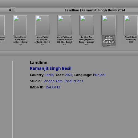
Landline (Ramanjit Singh Besil) 2024
utami
Motu Patlu
Motu Patlu
Motu Patlu and
Six Nine Five
Landline
Sipahi (Amit
ttam
& The Race
& The Rise
Mission Kung Fu
(695) (Rajneesh
(Ramanjit
Bhadana)
)
to the
…
Berry)
of Zomb
…
Berry)
Kid (Dh
…
Berry)
Berry,
…
ardwaj)
Singh Besil)
2024
2024
2024
2024
2024
2024
Landline
Ramanjit Singh Besil
Country:
India
;
Year:
2024
;
Language:
Punjabi
Studio:
Langda Aam Productions
IMDb ID:
35433413