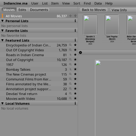
Indiancine.ma
User
List
Item
View
Sort
Find
Data
Help
View Info
All Movies
86,337
Personal Lists
No personal lists
Favorite Lists
No favorite lists
s and Teeth
Ibbani Tabbida
Sas Athanni
Choices (Abhik
Gandhi 3
Laal Papita
Baba (Ga
ujan Belli)
Featured Lists
Ileyali
Bahu Rupayiya
Benazir)
(Mandeep
(Benit)
Purusho
2024
(Chandr
…
liappa)
(Vishnu
…
r Belu)
2024
Benipal)
2024
Berde
2024
2024
Encyclopedia of Indian Cinema
24,759
2024
2024
Out Of Copyright Video
1,769
Roads in Indian Cinema
81
Out of Copyright
10,187
1957
126
Bombay Talkies
3
The New Cinemas project
115
Communist Films from Kerala
59
Films annotated by the Media Lab Jadavpur University
38
Annotation project supported by the University of Chicago
22
Devdas' final return
4
Movies with Video
10,688
Local Volumes
No local volumes