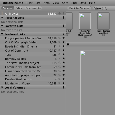
Indiancine.ma
User
List
Item
View
Sort
Find
Data
Help
View Info
All Movies
86,337
Personal Lists
No personal lists
Favorite Lists
No favorite lists
Shahjehan
Jeevan Swapna
Kaangoo (G.
Nargis (D.D.
Shama (Adi
Hoor-e-Baghdad
Featured Lists
(A.R. Kardar)
(A. Karim,
Karimbhai)
Kashyap)
Keeka, Abdul
(A.M. Khan)
1946
Sultan Mirza)
1946
1946
Majid,
…
mbatta)
1946
1946
Encyclopedia of Indian Cinema
24,759
1946
Out Of Copyright Video
1,769
Roads in Indian Cinema
81
Out of Copyright
10,187
1957
126
Bombay Talkies
3
The New Cinemas project
115
Communist Films from Kerala
59
Films annotated by the Media Lab Jadavpur University
38
Annotation project supported by the University of Chicago
22
Devdas' final return
4
Movies with Video
10,688
Local Volumes
No local volumes