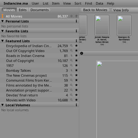
Indiancine.ma
User
List
Item
View
Sort
Find
Data
Help
View Info
All Movies
86,337
Personal Lists
No personal lists
Favorite Lists
No favorite lists
Nishana
Reporter
Jadugar
Shahjehan
Jeevan Swapna
Kaangoo (G.
Featured Lists
(K.L. Kahan)
(M.R. Kapoor)
(A.P. Kapur)
(A.R. Kardar)
(A. Karim,
Karimbhai)
1946
1946
1946
1946
Sultan Mirza)
1946
Encyclopedia of Indian Cinema
24,759
1946
Out Of Copyright Video
1,769
Roads in Indian Cinema
81
Out of Copyright
10,187
1957
126
Bombay Talkies
3
The New Cinemas project
115
Communist Films from Kerala
59
Films annotated by the Media Lab Jadavpur University
38
Annotation project supported by the University of Chicago
22
Devdas' final return
4
Movies with Video
10,688
Local Volumes
No local volumes