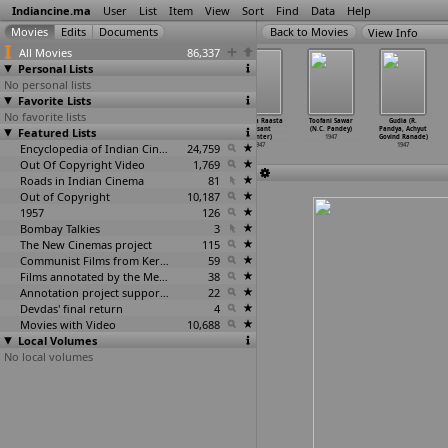
Indiancine.ma
User
List
Item
View
Sort
Find
Data
Help
View Info
All Movies
86,337
Personal Lists
No personal lists
Favorite Lists
No favorite lists
Leela
Lokshahir
Matwala Shayar
Seedha Raasta
Toofani Sawar
Gudia (R.
Featured Lists
(Dattaram Pai)
Ramjoshi
Ramjoshi
(Vasant
(N.C. Pandey)
Pandya, Achyut
1947
(Babura
…
ntaram)
(Babura
…
ntaram)
Painter)
1947
Govind Ranade)
1947
Encyclopedia of Indian Cinema
1947
24,759
1947
1947
Out Of Copyright Video
1,769
Roads in Indian Cinema
81
Out of Copyright
10,187
1957
126
Bombay Talkies
3
The New Cinemas project
115
Communist Films from Kerala
59
Films annotated by the Media Lab Jadavpur University
38
Annotation project supported by the University of Chicago
22
Devdas' final return
4
Movies with Video
10,688
Local Volumes
No local volumes