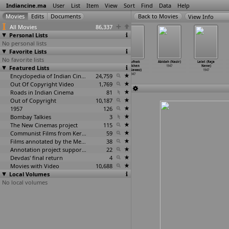
Indiancine.ma
User
List
Item
View
Sort
Find
Data
Help
View Info
All Movies
86,337
Personal Lists
No personal lists
Favorite Lists
No favorite lists
Yeh Hai Zindagi
Brahma Radham
Attention (M.
Khaufnak
Abidah (Nazir)
Lalat (Raja
Featured Lists
(S.D. Narang)
(Chitrapu
Navewala)
Aankhen
1947
Nene)
1947
Narayanamurthy)
1947
(M. Nawaz)
1947
1947
Encyclopedia of Indian Cinema
24,759
1947
Out Of Copyright Video
1,769
Roads in Indian Cinema
81
Out of Copyright
10,187
1957
126
Bombay Talkies
3
The New Cinemas project
115
Communist Films from Kerala
59
Films annotated by the Media Lab Jadavpur University
38
Annotation project supported by the University of Chicago
22
Devdas' final return
4
Movies with Video
10,688
Local Volumes
No local volumes