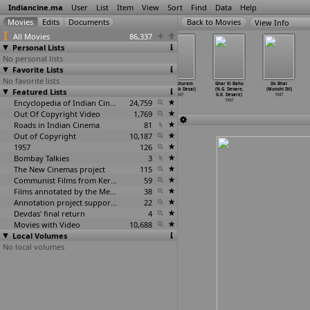
Indiancine.ma
User
List
Item
View
Sort
Find
Data
Help
View Info
All Movies
86,337
Personal Lists
No personal lists
Favorite Lists
No favorite lists
Pehli Pehchaan
Tiger Man
Ek Kadam
Parashuram
Ghar Ki Bahu
Do Bhai
Featured Lists
(Raman B.
(Ramanlal
(Ramnik Desai)
(Ramnik Desai)
(N.G. Devare,
(Munshi Dil)
Desai)
Desai)
1947
1947
G.K. Devare)
1947
1947
1947
Encyclopedia of Indian Cinema
24,759
1947
Out Of Copyright Video
1,769
Roads in Indian Cinema
81
Out of Copyright
10,187
1957
126
Bombay Talkies
3
The New Cinemas project
115
Communist Films from Kerala
59
Films annotated by the Media Lab Jadavpur University
38
Annotation project supported by the University of Chicago
22
Devdas' final return
4
Movies with Video
10,688
Local Volumes
No local volumes