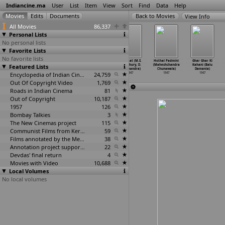
Indiancine.ma
User
List
Item
View
Sort
Find
Data
Help
View Info
All Movies
86,337
Personal Lists
No personal lists
Favorite Lists
No favorite lists
Alaknanda
Ramer Sumati
Rural Life in
Nai Baat (M.S.
Hothal Padmini
Ghar Ghar Ki
Featured Lists
(Ratan
(Kartick
Bengal (Kartick
Choudhury, D.
(Maheshchandra
Kahani (Balu
Chatterjee)
Chattopadhyay)
Chattopadhyay)
Bhalchandra)
Chunawala)
Damania)
1947
1947
Encyclopedia of Indian Cinema
1947
24,759
1947
1947
1947
Out Of Copyright Video
1,769
Roads in Indian Cinema
81
Out of Copyright
10,187
1957
126
Bombay Talkies
3
The New Cinemas project
115
Communist Films from Kerala
59
Films annotated by the Media Lab Jadavpur University
38
Annotation project supported by the University of Chicago
22
Devdas' final return
4
Movies with Video
10,688
Local Volumes
No local volumes