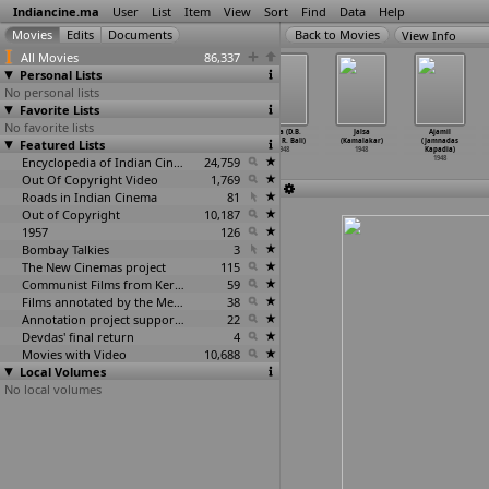
Indiancine.ma
User
List
Item
View
Sort
Find
Data
Help
View Info
All Movies
86,337
Personal Lists
No personal lists
Favorite Lists
No favorite lists
Jadui Chitra
Adalat (Vasant
Aag Ka Farhad
Sehra (D.B.
Jalsa
Ajamil
Featured Lists
(Jaswant
Joglekar)
(Balwant Joshi)
Joshi, R. Bali)
(Kamalakar)
(Jamnadas
Jhaveri)
1948
1948
1948
1948
Kapadia)
1948
Encyclopedia of Indian Cinema
24,759
1948
Out Of Copyright Video
1,769
Roads in Indian Cinema
81
Out of Copyright
10,187
1957
126
Bombay Talkies
3
The New Cinemas project
115
Communist Films from Kerala
59
Films annotated by the Media Lab Jadavpur University
38
Annotation project supported by the University of Chicago
22
Devdas' final return
4
Movies with Video
10,688
Local Volumes
No local volumes