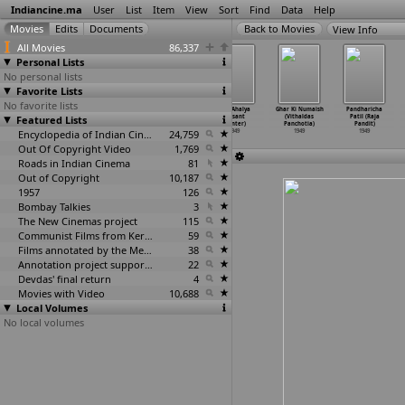
Indiancine.ma
User
List
Item
View
Sort
Find
Data
Help
View Info
All Movies
86,337
Personal Lists
No personal lists
Favorite Lists
No favorite lists
Inbavalli
Roomal
Raksharekha (R.
Sati Ahalya
Ghar Ki Numaish
Pandharicha
Featured Lists
(S. Nottani)
(S.K. Ojha)
Padmanaban)
(Vasant
(Vithaldas
Patil (Raja
1949
1949
1949
Painter)
Panchotia)
Pandit)
Encyclopedia of Indian Cinema
24,759
1949
1949
1949
Out Of Copyright Video
1,769
Roads in Indian Cinema
81
Out of Copyright
10,187
1957
126
Bombay Talkies
3
The New Cinemas project
115
Communist Films from Kerala
59
Films annotated by the Media Lab Jadavpur University
38
Annotation project supported by the University of Chicago
22
Devdas' final return
4
Movies with Video
10,688
Local Volumes
No local volumes