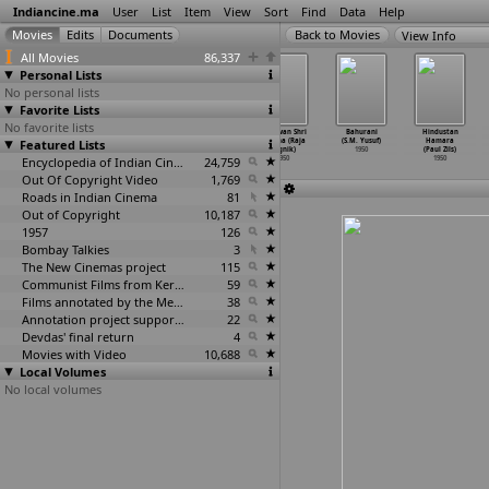
Indiancine.ma
User
List
Item
View
Sort
Find
Data
Help
View Info
All Movies
86,337
Personal Lists
No personal lists
Favorite Lists
No favorite lists
Pyar (V.M.
Jaipur
Shri Ganesh
Bhagwan Shri
Bahurani
Hindustan
Featured Lists
Vyas)
(Rajasthan
Mahima (Homi
Krishna (Raja
(S.M. Yusuf)
Hamara
1950
Series
…
dhwani)
Wadia)
Yagnik)
1950
(Paul Zils)
1950
Encyclopedia of Indian Cinema
1950
24,759
1950
1950
Out Of Copyright Video
1,769
Roads in Indian Cinema
81
Out of Copyright
10,187
1957
126
Bombay Talkies
3
The New Cinemas project
115
Communist Films from Kerala
59
Films annotated by the Media Lab Jadavpur University
38
Annotation project supported by the University of Chicago
22
Devdas' final return
4
Movies with Video
10,688
Local Volumes
No local volumes