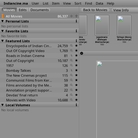
Indiancine.ma
User
List
Item
View
Sort
Find
Data
Help
View Info
All Movies
86,337
Personal Lists
No personal lists
Favorite Lists
No favorite lists
Hamara Ghar
Janmashthami
Veer Babruwahan
Indira
Jugadevata
Tathapi (Manoj
Featured Lists
(Nanabhai
(Nanabhai
(Nanabhai
(Ardhendu
(Bidhayak
Bhattacharya)
Bhatt)
Bhatt)
Bhatt)
Bhattacharya)
Bhattacharya)
1950
1950
1950
Encyclopedia of Indian Cinema
1950
24,759
1950
1950
Out Of Copyright Video
1,769
Roads in Indian Cinema
81
Out of Copyright
10,187
1957
126
Bombay Talkies
3
The New Cinemas project
115
Communist Films from Kerala
59
Films annotated by the Media Lab Jadavpur University
38
Annotation project supported by the University of Chicago
22
Devdas' final return
4
Movies with Video
10,688
Local Volumes
No local volumes