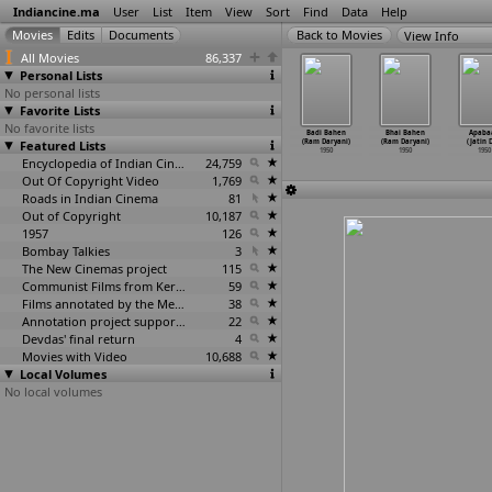
Indiancine.ma
User
List
Item
View
Sort
Find
Data
Help
View Info
All Movies
86,337
Personal Lists
No personal lists
Favorite Lists
No favorite lists
aryada
Rakter Tan
Jagrata Bharat
Mandanda (Ratan
Badi Bahen
Bhai Bahen
Apaba
igambar
Featured Lists
(Kamal
(Pushpitanath
Chatterjee)
(Ram Daryani)
(Ram Daryani)
(Jatin 
atterjee)
Chatterjee)
Chatterjee)
1950
1950
1950
1950
1950
1950
1950
Encyclopedia of Indian Cinema
24,759
Out Of Copyright Video
1,769
Roads in Indian Cinema
81
Out of Copyright
10,187
1957
126
Bombay Talkies
3
The New Cinemas project
115
Communist Films from Kerala
59
Films annotated by the Media Lab Jadavpur University
38
Annotation project supported by the University of Chicago
22
Devdas' final return
4
Movies with Video
10,688
Local Volumes
No local volumes