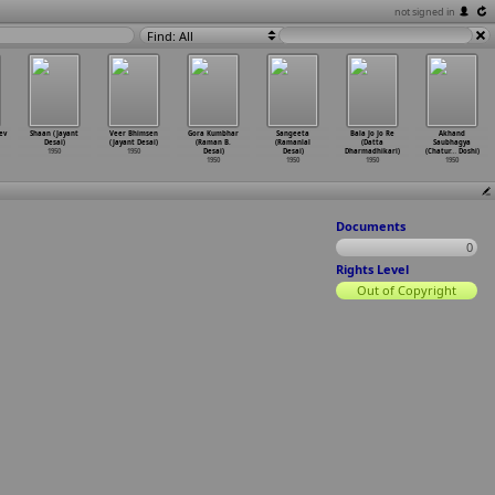
not signed in
Find: All
ev
Shaan (Jayant
Veer Bhimsen
Gora Kumbhar
Sangeeta
Bala Jo Jo Re
Akhand
Desai)
(Jayant Desai)
(Raman B.
(Ramanlal
(Datta
Saubhagya
1950
1950
Desai)
Desai)
Dharmadhikari)
(Chatur
…
Doshi)
1950
1950
1950
1950
Documents
0
Rights Level
Out of Copyright