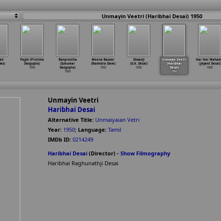
Unmayin Veetri (Haribhai Desai) 1950
ad
Pagle (Protima
Banprastha
Meena Bazaar
Diwanji
Unmayin Veetri
Har Har Mahad
Das)
Dasgupta)
(Sukumar
(Ravindra Dave)
(G.K. Desai)
(Haribhai
(Jayant Desai)
1950
Dasgupta)
1950
1950
Desai)
1950
1950
1950
Unmayin Veetri
Haribhai Desai
Alternative Title:
Unmaiyaian Vetri
Year:
1950
;
Language:
Tamil
IMDb ID:
0214249
Haribhai Desai
(Director) -
Show Filmography
Haribhai Raghunathji Desai