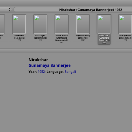
Nirakshar (Gunamaya Bannerjee) 1952
M.L.
Aadarsam
Pratapgad
Chinna Kodalu
Shyamoli (Binoy
Nirakshar
Izzat (Taimur
d)
(H.V. Babu)
(Balakrishna)
(Ghantasala
Bannerjee)
(Gunamaya
Behramshah)
1952
1952
Balaramaiah)
1952
Bannerjee)
1952
1952
1952
Nirakshar
Gunamaya Bannerjee
Year:
1952
;
Language:
Bengali