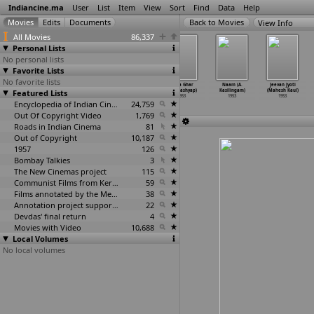
Indiancine.ma
User
List
Item
View
Sort
Find
Data
Help
View Info
All Movies
86,337
Personal Lists
No personal lists
Favorite Lists
No favorite lists
Ammaldar (K.
Dil-E-Nadan
Char Chand
Naya Ghar
Naam (A.
Jeevan Jyoti
Featured Lists
Narayan Kale,
(A.R. Kardar)
(A. Karim)
(D.D. Kashyap)
Kasilingam)
(Mahesh Kaul)
Madhuka
…
lkarni)
1953
1953
1953
1953
1953
1953
Encyclopedia of Indian Cinema
24,759
Out Of Copyright Video
1,769
Roads in Indian Cinema
81
Out of Copyright
10,187
1957
126
Bombay Talkies
3
The New Cinemas project
115
Communist Films from Kerala
59
Films annotated by the Media Lab Jadavpur University
38
Annotation project supported by the University of Chicago
22
Devdas' final return
4
Movies with Video
10,688
Local Volumes
No local volumes