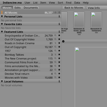
Indiancine.ma
User
List
Item
View
Sort
Find
Data
Help
View Info
All Movies
86,337
Personal Lists
No personal lists
Favorite Lists
No favorite lists
Gul Bahar
Noor Mahal
Pooja
Bahut Din Huye
Nallakalam (K.
Manasakshi (G.
Featured Lists
(Nanubhai
(Nanubhai
(Bhagwandas
(S.S. Vasan)
Vembu, Jyotish
Vishwanath)
Vakil)
Vakil)
Varma)
1954
Sinha)
1954
1954
1954
Encyclopedia of Indian Cinema
1954
24,759
1954
Out Of Copyright Video
1,769
Roads in Indian Cinema
81
Out of Copyright
10,187
1957
126
Bombay Talkies
3
The New Cinemas project
115
Communist Films from Kerala
59
Films annotated by the Media Lab Jadavpur University
38
Annotation project supported by the University of Chicago
22
Devdas' final return
4
Movies with Video
10,688
Local Volumes
No local volumes