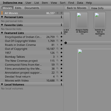
Indiancine.ma
User
List
Item
View
Sort
Find
Data
Help
View Info
All Movies
86,337
Personal Lists
No personal lists
Favorite Lists
No favorite lists
Shyamali
Bharata Natyam
Aan Baan (D.D.
Halaku (D.D.
Rangoon Radha
Vazhvile Oru
Featured Lists
(Ajoy Kar)
(Dances of
Kashyap)
Kashyap)
(A. Kasilingam)
Naal (A.
1956
India)
…
Kariat)
1956
1956
1956
Kasilingam)
1956
Encyclopedia of Indian Cinema
24,759
1956
Out Of Copyright Video
1,769
Roads in Indian Cinema
81
Out of Copyright
10,187
1957
126
Bombay Talkies
3
The New Cinemas project
115
Communist Films from Kerala
59
Films annotated by the Media Lab Jadavpur University
38
Annotation project supported by the University of Chicago
22
Devdas' final return
4
Movies with Video
10,688
Local Volumes
No local volumes