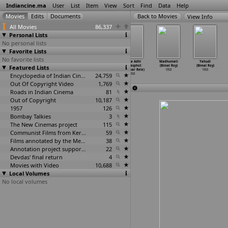
Indiancine.ma
User
List
Item
View
Sort
Find
Data
Help
View Info
All Movies
86,337
Personal Lists
No personal lists
Favorite Lists
No favorite lists
Ganga Gouri
Sengottai
Princess Saba
Lagna Adhi
Madhumati
Yahudi
Featured Lists
Samvadam
Singam (V.N.
(R.K. Rehman)
Ghatasphot
(Bimal Roy)
(Bimal Roy)
(V.N. Reddy)
Reddy)
1958
(Manohar Rele)
1958
1958
1958
1958
Encyclopedia of Indian Cinema
24,759
1958
Out Of Copyright Video
1,769
Roads in Indian Cinema
81
Out of Copyright
10,187
1957
126
Bombay Talkies
3
The New Cinemas project
115
Communist Films from Kerala
59
Films annotated by the Media Lab Jadavpur University
38
Annotation project supported by the University of Chicago
22
Devdas' final return
4
Movies with Video
10,688
Local Volumes
No local volumes