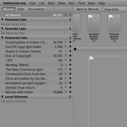
Indiancine.ma
User
List
Item
View
Sort
Find
Data
Help
View Info
All Movies
86,337
Personal Lists
No personal lists
Favorite Lists
No favorite lists
Gajendra
Samudra
The Catechist
Goswami
Karmadevi
Minal Devi
Featured Lists
Moksham (R.S.
Madanam
of Kil-Arni
Tulsidas
(Kanjibhai
(Kanjibhai
Prakash)
(R.S. Prakash)
(R.S. P
…
Duffy)
(Kanjib
…
Rathod)
Rathod)
Rathod)
1923
1923
Encyclopedia of Indian Cinema
1923
24,759
1923
1923
1923
Out Of Copyright Video
1,769
Roads in Indian Cinema
81
Out of Copyright
10,187
1957
126
Bombay Talkies
3
The New Cinemas project
115
Communist Films from Kerala
59
Films annotated by the Media Lab Jadavpur University
38
Annotation project supported by the University of Chicago
22
Devdas' final return
4
Movies with Video
10,688
Local Volumes
No local volumes