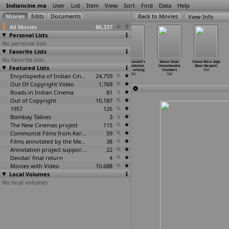
Indiancine.ma
User
List
Item
View
Sort
Find
Data
Help
View Info
All Movies
86,337
Personal Lists
No personal lists
Favorite Lists
No favorite lists
Veera Jaggadu
Shivalinga
Kanoon (B.R.
Rabindranath's
Natun Fasal
Chand Mere Aaja
Featured Lists
(Chandrakant)
Sakshi
Chopra)
Shantiniketan
(Hemchandra
(Ram Daryani)
1960
(Chandramohan)
1960
(Santi
…
urhury)
Chunder)
1960
1960
Encyclopedia of Indian Cinema
24,759
1960
1960
Out Of Copyright Video
1,769
Roads in Indian Cinema
81
Out of Copyright
10,187
1957
126
Bombay Talkies
3
The New Cinemas project
115
Communist Films from Kerala
59
Films annotated by the Media Lab Jadavpur University
38
Annotation project supported by the University of Chicago
22
Devdas' final return
4
Movies with Video
10,688
Local Volumes
No local volumes