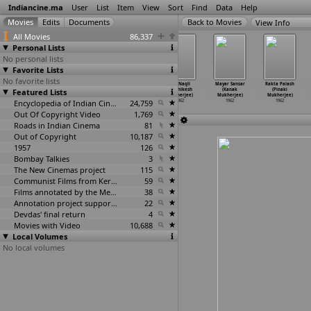
Indiancine.ma
User
List
Item
View
Sort
Find
Data
Help
View Info
All Movies
86,337
Personal Lists
No personal lists
Favorite Lists
No favorite lists
Dasaavatharamul
Bandhan
Aashiq
Asli Naqli
Mayar Sansar
Rakta Palash
Featured Lists
u (P.G. Mohan)
(Ardhendu
(Hrishikesh
(Hrishikesh
(Kanak
(Pinaki
1962
Mukherjee)
Mukherjee)
Mukherjee)
Mukherjee)
Mukherjee)
1962
Encyclopedia of Indian Cinema
1962
24,759
1962
1962
1962
Out Of Copyright Video
1,769
Roads in Indian Cinema
81
Out of Copyright
10,187
1957
126
Bombay Talkies
3
The New Cinemas project
115
Communist Films from Kerala
59
Films annotated by the Media Lab Jadavpur University
38
Annotation project supported by the University of Chicago
22
Devdas' final return
4
Movies with Video
10,688
Local Volumes
No local volumes