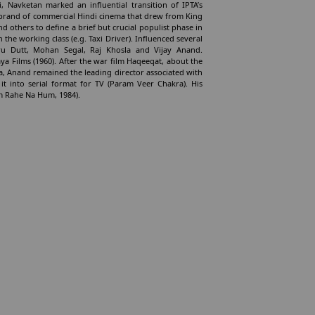
vi, Navketan marked an influential transition of IPTA’s
 a brand of commercial Hindi cinema that drew from King
d others to define a brief but crucial populist phase in
h the working class (e.g. Taxi Driver). Influenced several
ru Dutt, Mohan Segal, Raj Khosla and Vijay Anand.
ya Films (1960). After the war film Haqeeqat, about the
na, Anand remained the leading director associated with
it into serial format for TV (Param Veer Chakra). His
um Rahe Na Hum, 1984).