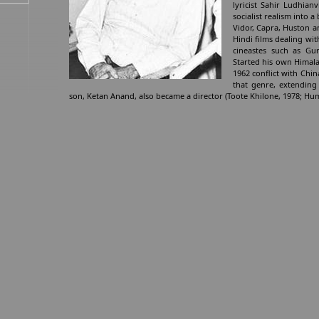
lyricist Sahir Ludhian
socialist realism into
Vidor, Capra, Huston an
Hindi films dealing wit
cineastes such as Gu
Started his own Himala
1962 conflict with Chi
that genre, extending 
son, Ketan Anand, also became a director (Toote Khilone, 1978; H