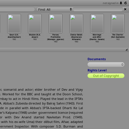
not signed in
Find: All
Gauri (S.K.
Mulzim (N.A.
Paruvu
Chatur Balak
Marriage
The Charter
Ananthachari)
Ansari)
Prathishta
(Shantaram
and After
(Not Available)
1963
1963
(Manapu
…
pparao)
Athavale)
(Shanta
…
havale)
1963
1963
1963
1963
Documents
0
Rights Level
Out of Copyright
r, scenarist and actor; elder brother of Dev and Vijay
. Worked for the BBC and taught at the Doon School,
ay to act in Hindi films. Played the lead in the IPTA’s
. Abbas’s Zubeida directed by Balraj Sahni (1943). First
e in parallel with Abbas’s IPTA-backed Dharti Ke Lal
r’s Kalpana (1948) under government licence (required
er with Dev Anand started Navketan Prod. (1949).
with his ex-wife Uma) their début film, Afsar, adapted
ernment Inspector. With composer S.D. Burman and