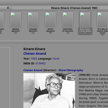
Kinare Kinare (Chetan Anand) 1963
andra
Badshah
Uttarayan
Nisithe
Kabuli Khan
Kinare Kinare
Tere Ghar Ke
ati
(Agradoot)
(Agradoot)
(Agragami)
(K. Amarnath)
(Chetan Anand)
Saamne (Vijay
h)
1963
1963
1963
1963
1963
Anand)
1963
Kinare Kinare
Chetan Anand
Year:
1963
;
Language:
Hindi
IMDb ID:
0139402
Chetan Anand
(Director) -
Show Filmography
(1915-97)
Hindi directo
Anand. Born in Lahore
Dehradun. Went to Bomb
stage production of K.A
film Neecha Nagar mad
(1946) and Uday Shanka
during WW2). Togeth
Directed (and co-wrote 
from Gogol’s The Gov