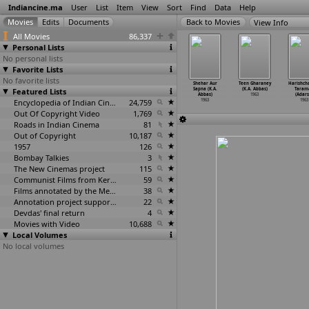
Indiancine.ma
User
List
Item
View
Sort
Find
Data
Help
View Info
All Movies
86,337
Personal Lists
No personal lists
Favorite Lists
No favorite lists
anchali
Nadira
Punithavathi
Rang Raliyan
Shehar Aur
Teen Gharaney
Harishch
1962
Featured Lists
1962
1962
1962
Sapna (K.A.
(K.A. Abbas)
Taram
Abbas)
1963
(Adars
Encyclopedia of Indian Cinema
24,759
1963
1963
Out Of Copyright Video
1,769
Roads in Indian Cinema
81
Out of Copyright
10,187
1957
126
Bombay Talkies
3
The New Cinemas project
115
Communist Films from Kerala
59
Films annotated by the Media Lab Jadavpur University
38
Annotation project supported by the University of Chicago
22
Devdas' final return
4
Movies with Video
10,688
Local Volumes
No local volumes