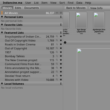
Indiancine.ma
User
List
Item
View
Sort
Find
Data
Help
View Info
All Movies
86,337
Personal Lists
No personal lists
Favorite Lists
No favorite lists
Post Master
Tarzan and
Koyna Story
Story of a
Agni Banya
Agnibanya (Sree
Featured Lists
(G.V. Iyer)
Captain
(Dilip Jamdar)
Rural Boy
(Jayadrath)
Jayadratha)
1964
Kishore (Jal)
1964
(Dilip Jamdar)
1964
1964
1964
Encyclopedia of Indian Cinema
24,759
1964
Out Of Copyright Video
1,769
Roads in Indian Cinema
81
Out of Copyright
10,187
1957
126
Bombay Talkies
3
The New Cinemas project
115
Communist Films from Kerala
59
Films annotated by the Media Lab Jadavpur University
38
Annotation project supported by the University of Chicago
22
Devdas' final return
4
Movies with Video
10,688
Local Volumes
No local volumes