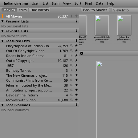
Indiancine.ma
User
List
Item
View
Sort
Find
Data
Help
View Info
All Movies
86,337
Personal Lists
No personal lists
Favorite Lists
No favorite lists
Door Gagan Ki
Main Suhagan
Aap Ki
Aayi Milan Ki
Mahasati Behula
Jahan Ara
Featured Lists
Chhaon Mein
Hoon (Kundan
Parchhaiyan
Bela (Mohan
(Shanti Kumar)
(Vinod Kumar)
(Kishore Kumar)
Kumar)
(Mohan Kumar)
Kumar)
1964
1964
1964
1964
Encyclopedia of Indian Cinema
1964
24,759
1964
Out Of Copyright Video
1,769
Roads in Indian Cinema
81
Out of Copyright
10,187
1957
126
Bombay Talkies
3
The New Cinemas project
115
Communist Films from Kerala
59
Films annotated by the Media Lab Jadavpur University
38
Annotation project supported by the University of Chicago
22
Devdas' final return
4
Movies with Video
10,688
Local Volumes
No local volumes