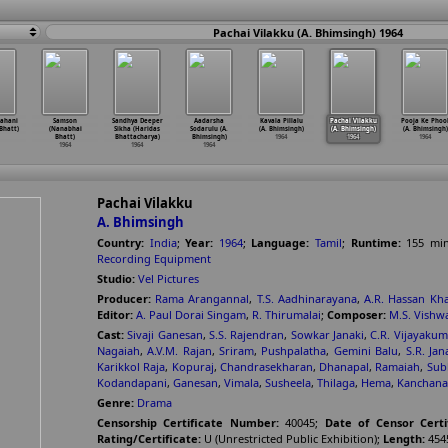
Pachai Vilakku (A. Bhimsingh) 1964
Kahani
Samson
Sandhya Deeper
Aadarsha
Kavala Pillalu
Pachai Vilakku
Pooja Ke Phoo
Bhatt)
(Nanabhai
Sikha (Haridas
Sodarulu (A.
(A. Bhimsingh)
(A. Bhimsingh)
(A. Bhimsingh)
Bhatt)
Bhattacharya)
Bhimsingh)
1964
1964
1964
1964
1964
1964
Pachai Vilakku
A. Bhimsingh
Country:
India
;
Year:
1964
;
Language:
Tamil
;
Runtime:
155
mi
Recording Equipment
Studio:
Vel Pictures
Producer:
Rama Arangannal
,
T.S. Aadhinarayana
,
A.R. Hassan Kh
Editor:
A. Paul Dorai Singam
,
R. Thirumalai
;
Composer:
M.S. Vishw
Cast:
Sivaji Ganesan
,
S.S. Rajendran
,
Sowkar Janaki
,
C.R. Vijayakum
Nagaiah
,
A.V.M. Rajan
,
Sriram
,
Pushpalatha
,
Gemini Balu
,
S.R. Jan
Karikkol Raja
,
Kopuraj
,
Chandrasekharan
,
Dhanapal
,
Ramaiah
,
Sub
Kodandapani
,
Ganesan
,
Vimala
,
Susheela
,
Thilaga
,
Hema
,
Kanchana
Genre:
Drama
Censorship Certificate Number:
40045
;
Date of Censor Certi
Rating/Certificate:
U (Unrestricted Public Exhibition)
;
Length:
454