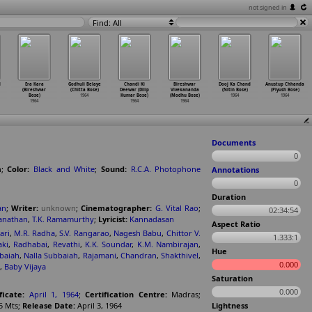
not signed in
Find: All
l
Era Kara
Godhuli Belaye
Chandi Ki
Bireshwar
Dooj Ka Chand
Anustup Chhanda
(Bireshwar
(Chitta Bose)
Deewar (Dilip
Vivekananda
(Nitin Bose)
(Piyush Bose)
Bose)
1964
Kumar Bose)
(Modhu Bose)
1964
1964
1964
1964
1964
Documents
0
n
;
Color:
Black and White
;
Sound:
R.C.A. Photophone
Annotations
0
Duration
an
;
Writer:
unknown
;
Cinematographer:
G. Vital Rao
;
02:34:54
anathan
,
T.K. Ramamurthy
;
Lyricist:
Kannadasan
Aspect Ratio
ari
,
M.R. Radha
,
S.V. Rangarao
,
Nagesh Babu
,
Chittor V.
1.333:1
aki
,
Radhabai
,
Revathi
,
K.K. Soundar
,
K.M. Nambirajan
,
Hue
baiah
,
Nalla Subbaiah
,
Rajamani
,
Chandran
,
Shakthivel
,
0.000
,
Baby Vijaya
Saturation
0.000
ficate:
April 1, 1964
;
Certification Centre:
Madras
;
5 Mts
;
Release Date:
April 3, 1964
Lightness