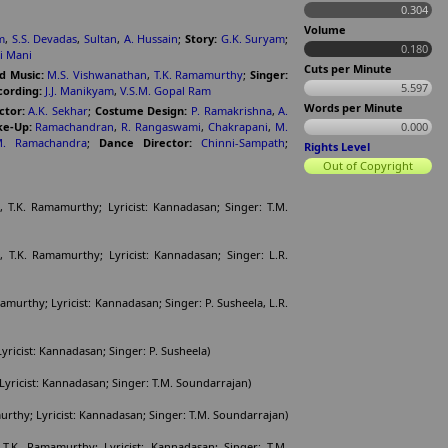
0.304
Volume
m
,
S.S. Devadas
,
Sultan
,
A. Hussain
;
Story:
G.K. Suryam
;
0.180
i Mani
Cuts per Minute
d Music:
M.S. Vishwanathan
,
T.K. Ramamurthy
;
Singer:
5.597
ording:
J.J. Manikyam
,
V.S.M. Gopal Ram
Words per Minute
ctor:
A.K. Sekhar
;
Costume Design:
P. Ramakrishna
,
A.
e-Up:
Ramachandran
,
R. Rangaswami
,
Chakrapani
,
M.
0.000
M. Ramachandra
;
Dance Director:
Chinni-Sampath
;
Rights Level
Out of Copyright
 T.K. Ramamurthy; Lyricist: Kannadasan; Singer: T.M.
T.K. Ramamurthy; Lyricist: Kannadasan; Singer: L.R.
amurthy; Lyricist: Kannadasan; Singer: P. Susheela, L.R.
yricist: Kannadasan; Singer: P. Susheela)
Lyricist: Kannadasan; Singer: T.M. Soundarrajan)
rthy; Lyricist: Kannadasan; Singer: T.M. Soundarrajan)
T.K. Ramamurthy; Lyricist: Kannadasan; Singer: T.M.