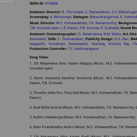
IMDb ID:
0156858
Assistant Director:
R. Thirumalai
,
S. Ramanathan
,
G.S. Mahalinga
Screenplay:
A. Bhimsingh
;
Dialogue:
Rama Arangannal
,
K. Iraimud
Music Director:
M.S. Vishwanathan
,
T.K. Ramamurthy
;
Backgroun
T.M. Soundarrajan
,
L.R. Eswari
,
P.B. Srinivas
,
P. Susheela
;
Sound Rec
Assistant Cinematographer:
D. Balakrishna
,
R.M. Sethu
;
Art Dire
Ramasami
;
Stills:
C. Padmanaban
;
Publicity Design:
G.H. Rao
;
Mak
Gajapathi
,
Sundaram
,
Ramaswami
,
Veeraraj
,
Krishna Raj
,
T.
Production Controller:
T.S. Aadhinarayana
Song Titles:
1. Oli Mayamana Ethir Kalam (Happy) (Music: M.S. Vishwanathan,
Soundarrajan)
2. Kanni Venduma Kavithai Venduma (Music: M.S. Vishwanathan, 
Eswari, P.B. Srinivas)
3. Thoothu Sella Oru Tholi Illai (Music: M.S. Vishwanathan, T.K. Ram
Eswari)
4. Aval Mella Sirithal (Music: M.S. Vishwanathan, T.K. Ramamurthy; L
5. Kutthu Vilakkeriya (Music: M.S. Vishwanathan, T.K. Ramamurthy; 
6. Kelvi Pirandhadhu Andru (Music: M.S. Vishwanathan, T.K. Ramamu
7. Oli Mayamana Ethir Kalam (Sad) (Music: M.S. Vishwanathan, 