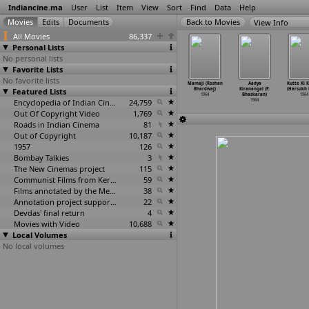
Indiancine.ma
User
List
Item
View
Sort
Find
Data
Help
View Info
All Movies
86,337
Personal Lists
No personal lists
Favorite Lists
No favorite lists
mmai (S.
Bibhas (Binu
Dui Parba
All God's
Mamaji (Roshan
Aadya
Kutte Ki 
achander)
Featured Lists
Bardan)
(Binu Bardhan)
Children
Bhardwaj)
Kiranangal (P.
(Harsukh 
1964
1964
1964
(Vishra
…
edekar)
1964
Bhaskaran)
1964
Encyclopedia of Indian Cinema
24,759
1964
1964
Out Of Copyright Video
1,769
Roads in Indian Cinema
81
Out of Copyright
10,187
1957
126
Bombay Talkies
3
The New Cinemas project
115
Communist Films from Kerala
59
Films annotated by the Media Lab Jadavpur University
38
Annotation project supported by the University of Chicago
22
Devdas' final return
4
Movies with Video
10,688
Local Volumes
No local volumes