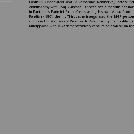
Panthulu (Modalatedi and Shivasharane Nambekka), before ret
Ambikapathy with Sivaji Ganesan. Directed two films with Karuna
in Panthulu’s Padmini Pics before starting his own Arasu Prod. (
Pandian (1992), the hit Thirudathe inaugurated the MGR persona 
continued in Mattukkara Velan with MGR playing the double role
Mudippavan with MGR demonstratively consuming proletarian food a