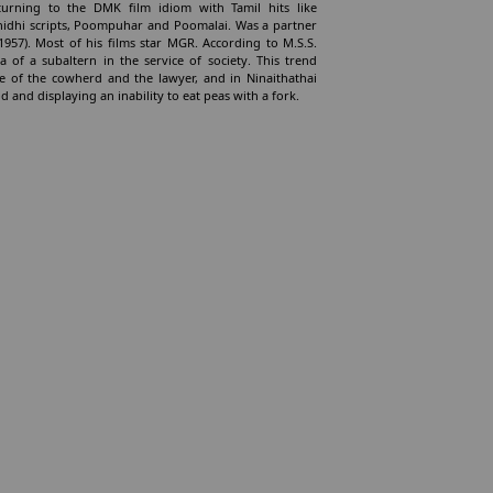
urning to the DMK film idiom with Tamil hits like
nidhi scripts, Poompuhar and Poomalai. Was a partner
1957). Most of his films star MGR. According to M.S.S.
of a subaltern in the service of society. This trend
 of the cowherd and the lawyer, and in Ninaithathai
nd displaying an inability to eat peas with a fork.