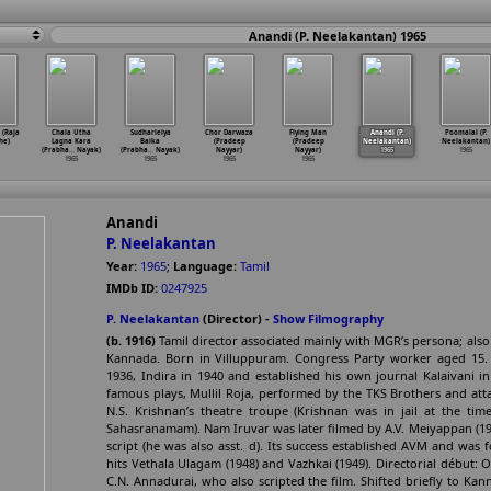
Anandi (P. Neelakantan) 1965
(Raja
Chala Utha
Sudharlelya
Chor Darwaza
Flying Man
Anandi (P.
Poomalai (P.
he)
Lagna Kara
Baika
(Pradeep
(Pradeep
Neelakantan)
Neelakantan)
(Prabha
…
Nayak)
(Prabha
…
Nayak)
Nayyar)
Nayyar)
1965
1965
1965
1965
1965
1965
Anandi
P. Neelakantan
Year:
1965
;
Language:
Tamil
IMDb ID:
0247925
P. Neelakantan
(Director) -
Show Filmography
(b. 1916)
Tamil director associated mainly with MGR’s persona; als
Kannada. Born in Villuppuram. Congress Party worker aged 15. F
1936, Indira in 1940 and established his own journal Kalaivani 
famous plays, Mullil Roja, performed by the TKS Brothers and att
N.S. Krishnan’s theatre troupe (Krishnan was in jail at the t
Sahasranamam). Nam Iruvar was later filmed by A.V. Meiyappan (194
script (he was also asst. d). Its success established AVM and was
hits Vethala Ulagam (1948) and Vazhkai (1949). Directorial début:
C.N. Annadurai, who also scripted the film. Shifted briefly to Ka