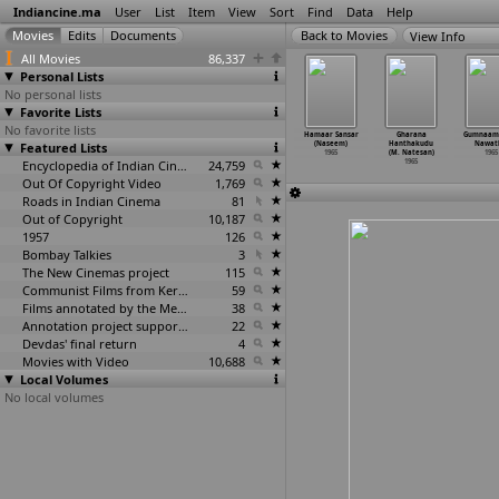
Indiancine.ma
User
List
Item
View
Sort
Find
Data
Help
View Info
All Movies
86,337
Personal Lists
No personal lists
Favorite Lists
No favorite lists
tuthulasi
Kavya Mela (M.
Sant Tukaram
Visala
Hamaar Sansar
Gharana
Gumnaam 
 Krishnan
Featured Lists
Krishnan Nair)
(Rajesh Nanda)
Hrudayalu (B.S.
(Naseem)
Hanthakudu
Nawat
Nair)
1965
1965
Narayana)
1965
(M. Natesan)
1965
1965
Encyclopedia of Indian Cinema
24,759
1965
1965
Out Of Copyright Video
1,769
Roads in Indian Cinema
81
Out of Copyright
10,187
1957
126
Bombay Talkies
3
The New Cinemas project
115
Communist Films from Kerala
59
Films annotated by the Media Lab Jadavpur University
38
Annotation project supported by the University of Chicago
22
Devdas' final return
4
Movies with Video
10,688
Local Volumes
No local volumes