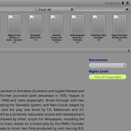
not signed in
Find: All
Afghan Prime
Malajanha
Ayirathil
Kathanayakudu
Padchhaya (Raja
Nyaya Panchayat
Minister in
(Nitai Palit)
Oruvan (B.R.
Katha (B.R.
Paranjpe)
(Pratap Parmar)
India (
…
damsee)
1965
Panthulu)
Panthulu)
1965
1965
1965
1965
1965
Documents
0
Rights Level
Out of Copyright
o worked in Sinhalese (Suneetha and Sujake Rahase) and
ormer journalist (with Jeevamani in 1935, Vijayan in
in 1940) and radio playwright. Broke through with two
acking the Devadasi system, and Nam Iruvar, staged by
ime and the play was done by T.A. Mathuram and S.V.
7) as a stridently nationalist drama with Neelakantan’s
 followed by other scripts for Meiyappan, including the
 Ore Iravu, based on a noted play by the DMK’s founder,
nnada to direct two films produced by and starring B.R.