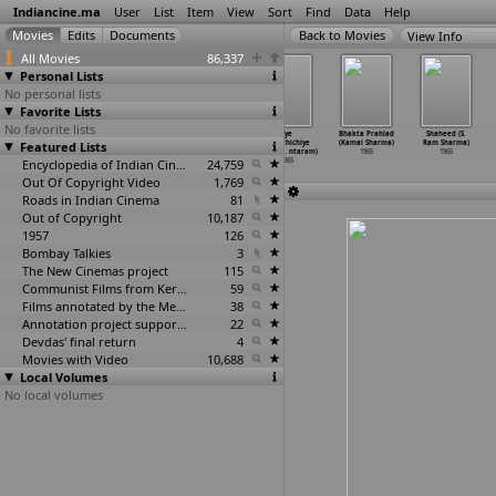
Indiancine.ma
User
List
Item
View
Sort
Find
Data
Help
View Info
All Movies
86,337
Personal Lists
No personal lists
Favorite Lists
No favorite lists
Kalankari
Panchavarna
Preminchi
Iye
Bhakta Prahlad
Shaheed (S.
Featured Lists
Vilakkam (K.
Kili (K.
Pelli Chesuko
Marathichiye
(Kamal Sharma)
Ram Sharma)
Shankar)
Shankar)
(K. Shankar)
Nagari
…
ntaram)
1965
1965
1965
1965
Encyclopedia of Indian Cinema
1965
24,759
1965
Out Of Copyright Video
1,769
Roads in Indian Cinema
81
Out of Copyright
10,187
1957
126
Bombay Talkies
3
The New Cinemas project
115
Communist Films from Kerala
59
Films annotated by the Media Lab Jadavpur University
38
Annotation project supported by the University of Chicago
22
Devdas' final return
4
Movies with Video
10,688
Local Volumes
No local volumes