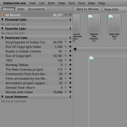
Indiancine.ma
User
List
Item
View
Sort
Find
Data
Help
View Info
All Movies
86,337
Personal Lists
No personal lists
Favorite Lists
No favorite lists
Palnati
Ladka Ladki
Loti Ghoti
Thakur Jarnail
Vidyarthi
Badal (Aspi
Featured Lists
Yuddhamu
(Som Haksar)
(Bhupen
Singh (Mohammed
(Talib
Irani)
(Ramine
…
Gutha)
1966
Hazarika)
Hussain)
Hussaini)
1966
1966
Encyclopedia of Indian Cinema
1966
24,759
1966
1966
Out Of Copyright Video
1,769
Roads in Indian Cinema
81
Out of Copyright
10,187
1957
126
Bombay Talkies
3
The New Cinemas project
115
Communist Films from Kerala
59
Films annotated by the Media Lab Jadavpur University
38
Annotation project supported by the University of Chicago
22
Devdas' final return
4
Movies with Video
10,688
Local Volumes
No local volumes