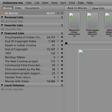
Indiancine.ma
User
List
Item
View
Sort
Find
Data
Help
View Info
All Movies
86,337
Personal Lists
No personal lists
Favorite Lists
No favorite lists
en Adhyay
Oli Vilakku
Pudhiya Bhoomi
Paint Paint
Balaram Shri
Chhotto Jignasa
Adwiti
Mangal
Featured Lists
(Tapi Chanakya)
(Tapi Chanakya)
Paint (Vijay
Krishna
(Jagannath
(Nabye
kraborty)
1968
1968
B. Chandra)
(Chandrakant)
Chatterjee)
Chatter
1968
Encyclopedia of Indian Cinema
24,759
1968
1968
1968
1968
Out Of Copyright Video
1,769
Roads in Indian Cinema
81
Out of Copyright
10,187
1957
126
Bombay Talkies
3
The New Cinemas project
115
Communist Films from Kerala
59
Films annotated by the Media Lab Jadavpur University
38
Annotation project supported by the University of Chicago
22
Devdas' final return
4
Movies with Video
10,688
Local Volumes
No local volumes