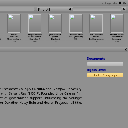
not signed in
Find: All
Heerer
Hangsa-Mithun
Jawab Ayega
Kahin Din Kahin
The Continent
Samayer Kache
Prajapati
(Partha Pratim
(Ismat
Raat (Darshan)
of Love
(Buddhadev
)
(Santi
…
udhury)
Chowdhury)
Chughtai)
1968
(Buddha
…
sgupta)
Dasgupta)
1968
1968
1968
1968
1968
Documents
0
Rights Level
Under Copyright
Presidency College, Calcutta, and Glasgow University.
 with Satyajit Ray (1955-7). Founded Little Cinema film
ent of government support, influencing the younger
or Dakather Hatey Bulu and Heerer Prajapati, all titles