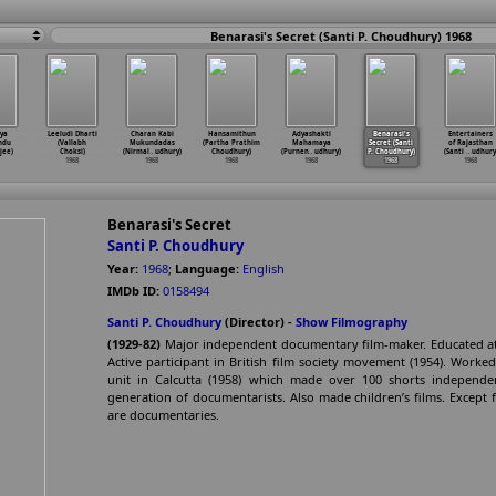
Benarasi's Secret (Santi P. Choudhury) 1968
ya
Leeludi Dharti
Charan Kabi
Hansamithun
Adyashakti
Benarasi's
Entertainers
ndu
(Vallabh
Mukundadas
(Partha Prathim
Mahamaya
Secret (Santi
of Rajasthan
jee)
Choksi)
(Nirmal
…
udhury)
Choudhury)
(Purnen
…
udhury)
P. Choudhury)
(Santi
…
udhury
1968
1968
1968
1968
1968
1968
Benarasi's Secret
Santi P. Choudhury
Year:
1968
;
Language:
English
IMDb ID:
0158494
Santi P. Choudhury
(Director) -
Show Filmography
(1929-82)
Major independent documentary film-maker. Educated at 
Active participant in British film society movement (1954). Worked
unit in Calcutta (1958) which made over 100 shorts independ
generation of documentarists. Also made children’s films. Except f
are documentaries.