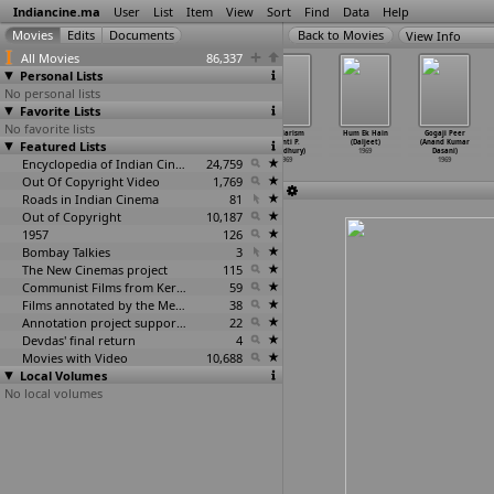
Indiancine.ma
User
List
Item
View
Sort
Find
Data
Help
View Info
All Movies
86,337
Personal Lists
No personal lists
Favorite Lists
No favorite lists
Shesh Theke
Aadmi Aur
Ittefaq (Yash
Secularism
Hum Ek Hain
Gogaji Peer
Featured Lists
Shuru
Insaan (Yash
Chopra)
(Santi P.
(Daljeet)
(Anand Kumar
(Chitrasathi)
Chopra)
1969
Choudhury)
1969
Dasani)
1969
1969
Encyclopedia of Indian Cinema
24,759
1969
1969
Out Of Copyright Video
1,769
Roads in Indian Cinema
81
Out of Copyright
10,187
1957
126
Bombay Talkies
3
The New Cinemas project
115
Communist Films from Kerala
59
Films annotated by the Media Lab Jadavpur University
38
Annotation project supported by the University of Chicago
22
Devdas' final return
4
Movies with Video
10,688
Local Volumes
No local volumes