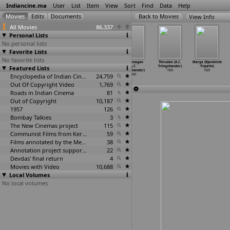
Indiancine.ma
User
List
Item
View
Sort
Find
Data
Help
View Info
All Movies
86,337
Personal Lists
No personal lists
Favorite Lists
No favorite lists
Thunaivan (M.A.
Prema Manasulu
Anbalipu (A.C.
Daivamagan
Thirudan (A.C.
Marga (Byomkesh
Featured Lists
Thirumugham)
(A.C.
Trilogchander)
(A.C.
Trilogchander)
Tripathi)
1969
Trilogchandar)
1969
Trilogchander)
1969
1969
1969
Encyclopedia of Indian Cinema
24,759
1969
Out Of Copyright Video
1,769
Roads in Indian Cinema
81
Out of Copyright
10,187
1957
126
Bombay Talkies
3
The New Cinemas project
115
Communist Films from Kerala
59
Films annotated by the Media Lab Jadavpur University
38
Annotation project supported by the University of Chicago
22
Devdas' final return
4
Movies with Video
10,688
Local Volumes
No local volumes