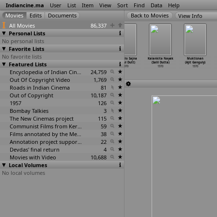
Indiancine.ma
User
List
Item
View
Sort
Find
Data
Help
View Info
All Movies
86,337
Personal Lists
No personal lists
Favorite Lists
No favorite lists
Jackpotlo
Rowdy Raani
Kaurav Pandav
Aan Milo Sajna
Kalankita Nayak
Muktisnan
Featured Lists
Gudachari (B.
(K.S.R. Doss)
(S. Dossani)
(Mukul Dutt)
(Salil Dutta)
(Ajit Ganguly)
Doraira
…
agavan)
1970
1970
1970
1970
1970
1970
Encyclopedia of Indian Cinema
24,759
Out Of Copyright Video
1,769
Roads in Indian Cinema
81
Out of Copyright
10,187
1957
126
Bombay Talkies
3
The New Cinemas project
115
Communist Films from Kerala
59
Films annotated by the Media Lab Jadavpur University
38
Annotation project supported by the University of Chicago
22
Devdas' final return
4
Movies with Video
10,688
Local Volumes
No local volumes