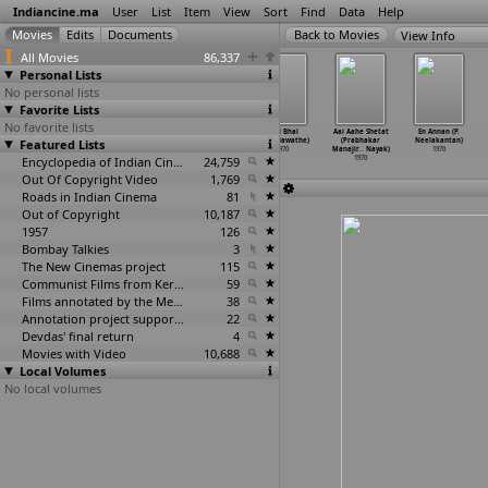
Indiancine.ma
User
List
Item
View
Sort
Find
Data
Help
View Info
All Movies
86,337
Personal Lists
No personal lists
Favorite Lists
No favorite lists
Palunku Pathram
Saraswathi
Sridevi (B.S.
Bhai Bhai
Aai Aahe Shetat
En Annan (P.
Featured Lists
(Thikkurisi
(Thikkurisi
Narayana)
(Raja Nawathe)
(Prabhakar
Neelakantan)
Sukumaran Nair)
Sukumaran Nair)
1970
1970
Manajir
…
Nayak)
1970
1970
1970
Encyclopedia of Indian Cinema
24,759
1970
Out Of Copyright Video
1,769
Roads in Indian Cinema
81
Out of Copyright
10,187
1957
126
Bombay Talkies
3
The New Cinemas project
115
Communist Films from Kerala
59
Films annotated by the Media Lab Jadavpur University
38
Annotation project supported by the University of Chicago
22
Devdas' final return
4
Movies with Video
10,688
Local Volumes
No local volumes