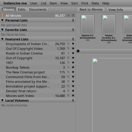
Indiancine.ma
User
List
Item
View
Sort
Find
Data
Help
View Info
All Movies
86,337
Personal Lists
No personal lists
Favorite Lists
No favorite lists
nterview
Rajkumari
Amma Enna
Ara Nazhika
Kalpana (K.S.
Kalyana
Kalya
estored)
Featured Lists
(Salil Sen)
Stree (K.S.
Neram (K.S.
Sethumadhavan)
Oorvalam (K.S.
Urvalam 
inal Sen)
1970
Sethumadhavan)
Sethumadhavan)
1970
Sethumadhavan)
Sethumad
1970
1970
Encyclopedia of Indian Cinema
24,759
1970
1970
1970
Out Of Copyright Video
1,769
Roads in Indian Cinema
81
Out of Copyright
10,187
1957
126
Bombay Talkies
3
The New Cinemas project
115
Communist Films from Kerala
59
Films annotated by the Media Lab Jadavpur University
38
Annotation project supported by the University of Chicago
22
Devdas' final return
4
Movies with Video
10,688
Local Volumes
No local volumes