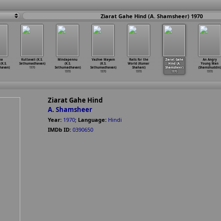
Ziarat Gahe Hind (A. Shamsheer) 1970
na
Kuttavali (K.S.
Mindapennu
Vazhve Mayam
Rails for the
Ziarat Gahe
An Angry
(K.S.
Sethumadhavan)
(K.S.
(K.S.
World (Kumar
Hind (A.
Young Man
havan)
1970
Sethumadhavan)
Sethumadhavan)
Shahani)
Shamsheer)
(Shamshuddin)
1970
1970
1970
1970
1970
Ziarat Gahe Hind
A. Shamsheer
Year:
1970
;
Language:
Hindi
IMDb ID:
0390650