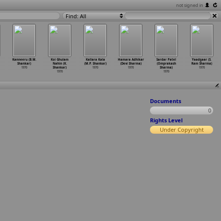
not signed in
Find: All
Kanneeru (B.M.
Koi Ghulam
Kallara Kala
Hamara Adhikar
Sardar Patel
Yaadgaar (S.
Shankar)
Nahin (K.
(M.P. Shankar)
(Devi Sharma)
(Omprakash
Ram Sharma)
1970
Shankar)
1970
1970
Sharma)
1970
1970
1970
Documents
0
Rights Level
Under Copyright