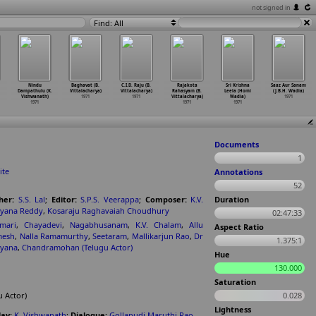
not signed in
Find: All
Nindu
Baghavat (B.
C.I.D. Raju (B.
Rajakota
Sri Krishna
Saaz Aur Sanam
Dampathulu (K.
Vittalacharya)
Vittalacharya)
Rahasyam (B.
Leela (Homi
(J.B.H. Wadia)
Vishwanath)
1971
1971
Vittalacharya)
Wadia)
1971
1971
1971
1971
Documents
1
ite
Annotations
52
her:
S.S. Lal
;
Editor:
S.P.S. Veerappa
;
Composer:
K.V.
Duration
ayana Reddy
,
Kosaraju Raghavaiah Choudhury
02:47:33
mari
,
Chayadevi
,
Nagabhusanam
,
K.V. Chalam
,
Allu
Aspect Ratio
mesh
,
Nalla Ramamurthy
,
Seetaram
,
Mallikarjun Rao
,
Dr
1.375:1
ayana
,
Chandramohan (Telugu Actor)
Hue
130.000
Saturation
 Actor)
0.028
Lightness
ay:
K. Vishwanath
;
Dialogue:
Gollapudi Maruthi Rao