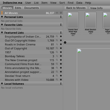
Indiancine.ma
User
List
Item
View
Sort
Find
Data
Help
View Info
All Movies
86,337
Personal Lists
No personal lists
Favorite Lists
No favorite lists
ID Nazir
Kettikaran
Kettikkaran
Nadaan (Deven
Chalaki Rani
Kiladi Shankar
Paga (
(Venu)
Featured Lists
(Venu)
(Venu)
Verma)
Kiladi Raja
(Vijay)
Vijaya
1971
1971
1971
1971
(Vijay)
1971
1971
Encyclopedia of Indian Cinema
24,759
1971
Out Of Copyright Video
1,769
Roads in Indian Cinema
81
Out of Copyright
10,187
1957
126
Bombay Talkies
3
The New Cinemas project
115
Communist Films from Kerala
59
Films annotated by the Media Lab Jadavpur University
38
Annotation project supported by the University of Chicago
22
Devdas' final return
4
Movies with Video
10,688
Local Volumes
No local volumes