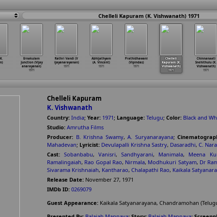
Chelleli Kapuram (K. Vishwanath) 1971
K.
Ernakulam
Rathri Vandi (V
Abhijathyam
Prathidhawani
Chelleli
Chinnanaati
n)
Junction (Vijay
ijayanarayanan)
(A. Vincent)
(Vipindas)
Kapuram (K.
Snehithulu (K.
anarayanan)
1971
1971
1971
Vishwanath)
Vishwanath)
1971
1971
1971
Chelleli Kapuram
K. Vishwanath
Country:
India
;
Year:
1971
;
Language:
Telugu
;
Color:
Black and Wh
Studio:
Amrutha Films
Producer:
B. Krishna Swamy
,
A. Suryanarayana
;
Cinematograp
Mahadevan
;
Lyricist:
Devulapalli Krishna Sastry
,
Dasaradhi
,
C. Nar
Cast:
Sobanbabu
,
Vanisri
,
Sandhyarani
,
Manimala
,
Meena Ku
Ramalingaiah
,
Rao Gopal Rao
,
Nirmala
,
Modhukuri Satyam
,
Dr Ra
Sivarama Krishnaiah
,
Kantharao
,
Chalapathi Rao
,
Kaikala Satyanar
Release Date:
November 27, 1971
IMDb ID:
0269079
Guest Appearance:
Kaikala Satyanarayana, Chandramohan (Telugu
Presented By:
Balaiah Mannava
;
Story:
Balaiah Mannava
;
Screenpl