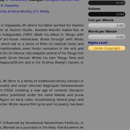
0.105
,
B. Vasantha
Volume
rthy Krishna Murthy
,
K.S. Reddy
0.064
Cuts per Minute
 in Vijaywada, AP, where his father worked for Vauhini
3.497
eer at Vauhini Studio. Assisted Adurthi Subba Rao at
Words per Minute
 Sudigundalu (1967). Made his début in Telugu with
0.000
of art-house melodrama. Broke through with Nindu
Rights Level
hich led to a series of films on classical music and
Under Copyright
traditionalism, even Hindu revivalism in the arts and
Siri Siri Muvva. Has adapted several of his Telugu hits
ith Girish Karnad. Writes his own Telugu films and
dhippunal/Drohi and in S.V. Krishna Reddy’s Vajram, in
AP. Born in a family of traditional literary scholars in
ionalist and social reformer Raghupati Venkataratnam
 (1925), initiating a new age of romantic literature
poems, published under the name Mahati, and prose
igure on early radio, broadcasting several plays and
riter. Wrote several film lyrics and his poetry has been
., AP. Influenced by Kondamudi Narasimham Panthulu, in
. Worked as a journalist in the Raitu Patrika where he