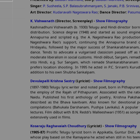
Singer:
P. Susheela
,
S.P. Balasubrahmanyam
,
S. Janaki
,
P.B. Srinivas
Art Director:
Kudaravalli Nageswara Rao
;
Dance Director:
Pasuma
K. Vishwanath
(Director, Screenplay) -
Show Filmography
Kashinadhuni Vishwanath (b. 1930) Telugu and Hindi director born
distribution. Science degree (1948) and started as sound engin
Annapurna and scripted e.g. the A. Nageshwara Rao production
Nageshwara Rao’s support, continuing the Annapurna brand 
Hridayalu, followed by the major success of Shankarabharanam, w
dance. Tends to advocate a vulgarised classicism passed off as 
moderate liberalism in social customs. Hindi début, Sargam, remade 
into Hindi, e.g. Sur Sangam, which remade Shankarabharanam w
prefers location shooting. In 1995 he acted in P.C. Sriram’s Kuru
addition to his own Shubha Sankalpam.
Devulapalli Krishna Sastry
(Lyricist) -
Show Filmography
(1897-1980) Telugu lyric writer and noted poet, born in Pithapuram, 
the employ of the Rajah of Pithapuram. Associated with the rat
Naidu. Published his first anthology of poetry, Krishna Paksham
described as the Bhava kavitvam. Also known for devotional 
compilations (Bahukala Darshanam, Pushpa Lavikalu). A popular f
lectures. Film début with B.N. Reddi’s Malleeshwari (1951) as songw
extensively used in films.
Kosaraju Raghavaiah Choudhury
(Lyricist) -
Show Filmography
(1905-87)
Prolific Telugu lyricist born in Appikatla, Guntur Dist
whose play based on the Ramayana he acted when still in his teens