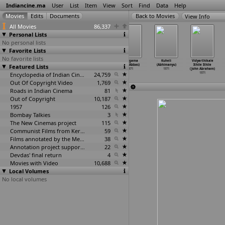
Indiancine.ma
User
List
Item
View
Sort
Find
Data
Help
View Info
All Movies
86,337
Personal Lists
No personal lists
Favorite Lists
No favorite lists
Yaen?
Do Boond Pani
Lav Kush
Hangama
Kuheli
Vidyarthikale
Featured Lists
1970
(K.A. Abbas)
(K.A. Abbas)
(S.M. Abbas)
(Abhimanyu)
Ithile Ithile
1971
1971
1971
1971
(John Abraham)
Encyclopedia of Indian Cinema
24,759
1971
Out Of Copyright Video
1,769
Roads in Indian Cinema
81
Out of Copyright
10,187
1957
126
Bombay Talkies
3
The New Cinemas project
115
Communist Films from Kerala
59
Films annotated by the Media Lab Jadavpur University
38
Annotation project supported by the University of Chicago
22
Devdas' final return
4
Movies with Video
10,688
Local Volumes
No local volumes