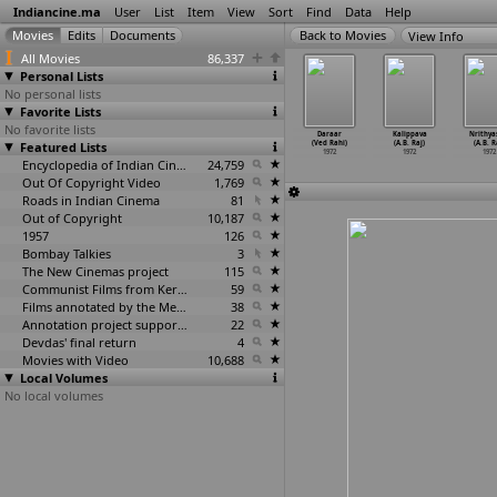
Indiancine.ma
User
List
Item
View
Sort
Find
Data
Help
View Info
All Movies
86,337
Personal Lists
No personal lists
Favorite Lists
No favorite lists
Kundan
Veer Amarsinh
Ellai Kodu
Mappillai
Daraar
Kalippava
Nrithya
ayag Raaj)
Featured Lists
Rathod
(S. Raghavan)
Azhaippu (T.R.
(Ved Rahi)
(A.B. Raj)
(A.B. R
1972
(Radhakant)
1972
Raghunath)
1972
1972
1972
1972
Encyclopedia of Indian Cinema
24,759
1972
Out Of Copyright Video
1,769
Roads in Indian Cinema
81
Out of Copyright
10,187
1957
126
Bombay Talkies
3
The New Cinemas project
115
Communist Films from Kerala
59
Films annotated by the Media Lab Jadavpur University
38
Annotation project supported by the University of Chicago
22
Devdas' final return
4
Movies with Video
10,688
Local Volumes
No local volumes