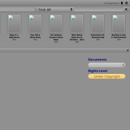
not signed in
Find: All
Raja (C.V.
Yaar Mera
Yeh Gulistan
Bava Didina
Krantiveera (R.
Bombay to Goa
Rajendran)
(Atma Ram)
Hamara (Atma
Kapuram (G.
Ramamurthy)
(S. Ramanathan)
1972
1972
Ram)
Ramakri
…
(Dir))
1972
1972
1972
1972
Documents
0
Rights Level
Under Copyright