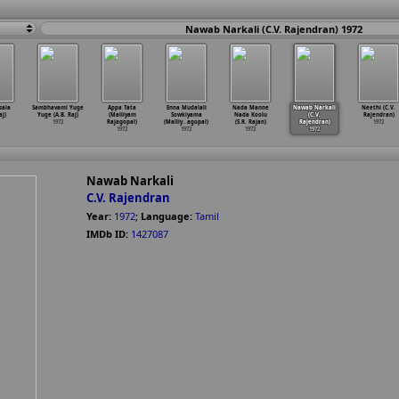
Nawab Narkali (C.V. Rajendran) 1972
sala
Sambhavami Yuge
Appa Tata
Enna Mudalali
Nada Manne
Nawab Narkali
Neethi (C.V.
aj)
Yuge (A.B. Raj)
(Malliyam
Sowkiyama
Nada Koolu
(C.V.
Rajendran)
1972
Rajagopal)
(Malliy
…
agopal)
(S.R. Rajan)
Rajendran)
1972
1972
1972
1972
1972
Nawab Narkali
C.V. Rajendran
Year:
1972
;
Language:
Tamil
IMDb ID:
1427087