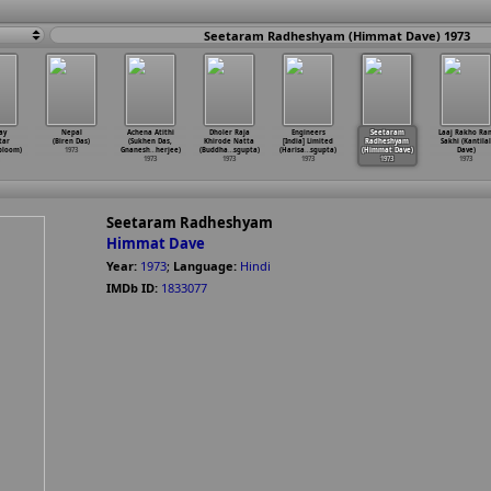
Seetaram Radheshyam (Himmat Dave) 1973
ay
Nepal
Achena Atithi
Dholer Raja
Engineers
Seetaram
Laaj Rakho Ran
tar
(Biren Das)
(Sukhen Das,
Khirode Natta
[India] Limited
Radheshyam
Sakhi (Kantilal
bloom)
1973
Gnanesh
…
herjee)
(Buddha
…
sgupta)
(Harisa
…
sgupta)
(Himmat Dave)
Dave)
1973
1973
1973
1973
1973
Seetaram Radheshyam
Himmat Dave
Year:
1973
;
Language:
Hindi
IMDb ID:
1833077