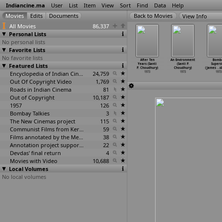
Indiancine.ma
User
List
Item
View
Sort
Find
Data
Help
View Info
All Movies
86,337
Personal Lists
No personal lists
Favorite Lists
No favorite lists
shmakash
Dhund (B.R.
Daag (Yash
Joshila (Yash
After Ten
An Environment
Bomb
oz Chinoy)
Featured Lists
Chopra)
Chopra)
Chopra)
Years (Santi
(Santi P.
Supers
1973
1973
1973
1973
P. Choudhury)
Choudhury)
(James
…
s
Encyclopedia of Indian Cinema
24,759
1973
1973
1973
Out Of Copyright Video
1,769
Roads in Indian Cinema
81
Out of Copyright
10,187
1957
126
Bombay Talkies
3
The New Cinemas project
115
Communist Films from Kerala
59
Films annotated by the Media Lab Jadavpur University
38
Annotation project supported by the University of Chicago
22
Devdas' final return
4
Movies with Video
10,688
Local Volumes
No local volumes