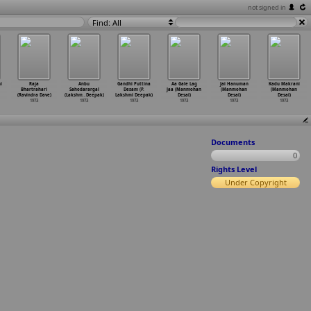
not signed in
Find: All
i
Raja
Anbu
Gandhi Puttina
Aa Gale Lag
Jai Hanuman
Kadu Makrani
Bhartrahari
Sahodarargal
Desam (P.
Jaa (Manmohan
(Manmohan
(Manmohan
(Ravindra Dave)
(Lakshm
…
Deepak)
Lakshmi Deepak)
Desai)
Desai)
Desai)
1973
1973
1973
1973
1973
1973
Documents
0
Rights Level
Under Copyright