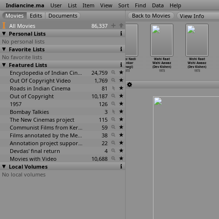
Indiancine.ma
User
List
Item
View
Sort
Find
Data
Help
View Info
All Movies
86,337
Personal Lists
No personal lists
Favorite Lists
No favorite lists
Prabhat
Kachche Dhaage
Shareef Badmash
Pyaasi Nadi
Wahi Raat
Wohi Raat
Featured Lists
(Sikandar
(Raj Khosla)
(Raj Khosla)
(Shankar
Wahi Aawaz
Wohi Awaaz
Khanna)
1973
1973
Kinnagi)
(Dev Kishen)
(Dev Kishen)
1973
Encyclopedia of Indian Cinema
24,759
1973
1973
1973
Out Of Copyright Video
1,769
Roads in Indian Cinema
81
Out of Copyright
10,187
1957
126
Bombay Talkies
3
The New Cinemas project
115
Communist Films from Kerala
59
Films annotated by the Media Lab Jadavpur University
38
Annotation project supported by the University of Chicago
22
Devdas' final return
4
Movies with Video
10,688
Local Volumes
No local volumes