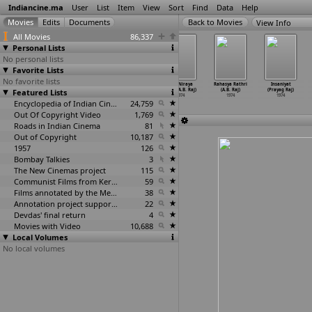
Indiancine.ma
User
List
Item
View
Sort
Find
Data
Help
View Info
All Movies
86,337
Personal Lists
No personal lists
Favorite Lists
No favorite lists
Aadapillalu
Chief Guest
Honeymoon
Kayi Niraya
Rahasya Rathri
Insaniyat
Featured Lists
Ardharathri
(A.B. Raj)
(A.B. Raj)
Kasu (A.B. Raj)
(A.B. Raj)
(Prayag Raj)
Hatyalu
…
hunath)
1974
1974
1974
1974
1974
1974
Encyclopedia of Indian Cinema
24,759
Out Of Copyright Video
1,769
Roads in Indian Cinema
81
Out of Copyright
10,187
1957
126
Bombay Talkies
3
The New Cinemas project
115
Communist Films from Kerala
59
Films annotated by the Media Lab Jadavpur University
38
Annotation project supported by the University of Chicago
22
Devdas' final return
4
Movies with Video
10,688
Local Volumes
No local volumes