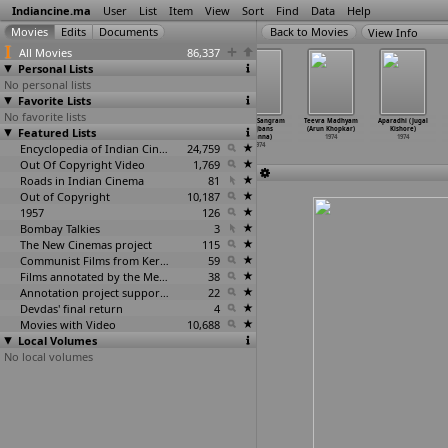
Indiancine.ma
User
List
Item
View
Sort
Find
Data
Help
View Info
All Movies
86,337
Personal Lists
No personal lists
Favorite Lists
No favorite lists
The Nomad
Free Love
Bayano Navare
Jeevan Sangram
Teevra Madhyam
Aparadhi (Jugal
Featured Lists
Puppeteer
(Batra
Sambhala
(Rajbans
(Arun Khopkar)
Kishore)
(Mani Kaul)
Kaushalraj)
(Datta Keshav)
Khanna)
1974
1974
1974
1974
Encyclopedia of Indian Cinema
1974
24,759
1974
Out Of Copyright Video
1,769
Roads in Indian Cinema
81
Out of Copyright
10,187
1957
126
Bombay Talkies
3
The New Cinemas project
115
Communist Films from Kerala
59
Films annotated by the Media Lab Jadavpur University
38
Annotation project supported by the University of Chicago
22
Devdas' final return
4
Movies with Video
10,688
Local Volumes
No local volumes