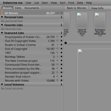
Indiancine.ma
User
List
Item
View
Sort
Find
Data
Help
View Info
All Movies
86,337
Personal Lists
No personal lists
Favorite Lists
No favorite lists
Do Number Ke
Maha Thyaga
Kula Gauravam
Pyaasa Dil
Pyaase Dil
Boothayyana
Featured Lists
Ameer (P.D.
(Maruti
(Pekati
(Charandas
(Charandas
Maga Ayyu
Shenoy)
Shivram)
Shivram)
Shokh)
Shokh)
(Siddalingaiah)
1974
1974
Encyclopedia of Indian Cinema
1974
24,759
1974
1974
1974
Out Of Copyright Video
1,769
Roads in Indian Cinema
81
Out of Copyright
10,187
1957
126
Bombay Talkies
3
The New Cinemas project
115
Communist Films from Kerala
59
Films annotated by the Media Lab Jadavpur University
38
Annotation project supported by the University of Chicago
22
Devdas' final return
4
Movies with Video
10,688
Local Volumes
No local volumes