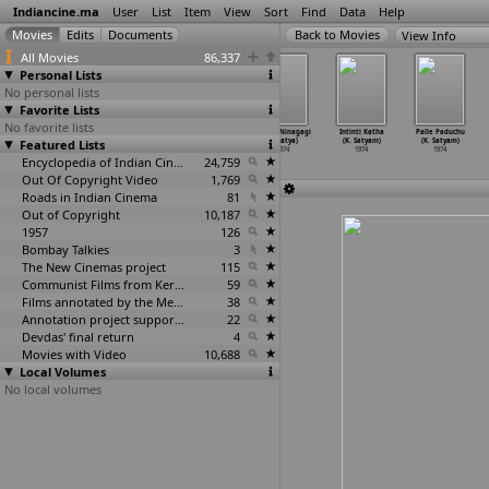
Indiancine.ma
User
List
Item
View
Sort
Find
Data
Help
View Info
All Movies
86,337
Personal Lists
No personal lists
Favorite Lists
No favorite lists
Raga - II India
Raga India Part
Taxi Taxi
Baluve Ninagagi
Intinti Katha
Palle Paduchu
Featured Lists
(S.N.S. Sastry)
- I and II
(S.N.S. Sastry)
(L. Satya)
(K. Satyam)
(K. Satyam)
1974
(S.N.S. Sastry)
1974
1974
1974
1974
1974
Encyclopedia of Indian Cinema
24,759
Out Of Copyright Video
1,769
Roads in Indian Cinema
81
Out of Copyright
10,187
1957
126
Bombay Talkies
3
The New Cinemas project
115
Communist Films from Kerala
59
Films annotated by the Media Lab Jadavpur University
38
Annotation project supported by the University of Chicago
22
Devdas' final return
4
Movies with Video
10,688
Local Volumes
No local volumes