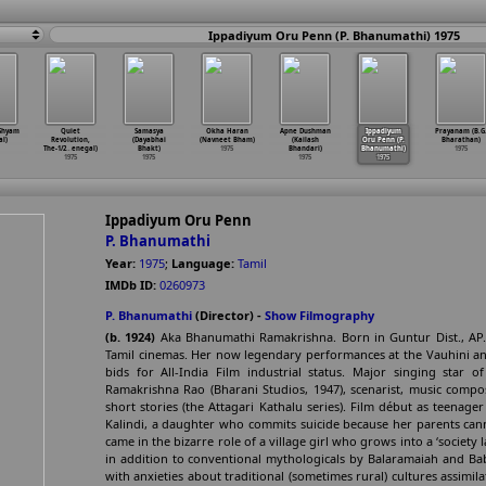
Ippadiyum Oru Penn (P. Bhanumathi) 1975
Shyam
Quiet
Samasya
Okha Haran
Apne Dushman
Ippadiyum
Prayanam (B.G
l)
Revolution,
(Dayabhai
(Navneet Bham)
(Kailash
Oru Penn (P.
Bharathan)
The-1/2
…
enegal)
Bhakt)
1975
Bhandari)
Bhanumathi)
1975
1975
1975
1975
1975
Ippadiyum Oru Penn
P. Bhanumathi
Year:
1975
;
Language:
Tamil
IMDb ID:
0260973
P. Bhanumathi
(Director) -
Show Filmography
(b. 1924)
Aka Bhanumathi Ramakrishna. Born in Guntur Dist., AP.
Tamil cinemas. Her now legendary performances at the Vauhini a
bids for All-India Film industrial status. Major singing star 
Ramakrishna Rao (Bharani Studios, 1947), scenarist, music compo
short stories (the Attagari Kathalu series). Film début as teenag
Kalindi, a daughter who commits suicide because her parents can
came in the bizarre role of a village girl who grows into a ‘society
in addition to conventional mythologicals by Balaramaiah and Bab
with anxieties about traditional (sometimes rural) cultures assimil