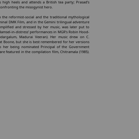
s high heels and attends a British tea party; Prasad’s
onfronting the misogynist hero.
n the reformist-social and the traditional mythological
eminal DMK Film, and in the Gemini trilingual adventure
emplified and stressed by her music, was later put to
: ‘damsel-in-distress’ performances in MGR’s Robin Hood-
irudargalum, Madurai Veeran). Her music drew on C.
t Boone, but she is best remembered for her versions
 to her being nominated Principal of the Government
re featured in the compilation film, Chitramala (1985).