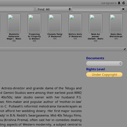
not signed in
Find: All
.
Mucheettu
Prospecting
Chumadu Thangi
Mattoru Seeta
Balak Aur
Daaku (Basu
Kalikarante
for Prosperity
(P. Bhaskaran)
(P. Bhaskaran)
Jaanwar
Bhattacharya)
Magal (
…
Bhasi)
(S. Bhaskar)
1975
1975
(Nanabh
…
Bhatt)
1975
1975
1975
1975
Documents
0
Rights Level
Under Copyright
 Actress-director and grande dame of the Telugu and
nd Gemini Studios were among their earliest post-WW2
of 40s/50s; later studio owner with her husband P.S.
ser, film-maker and popular author of ‘mother-in-law’
er in C. Pullaiah’s reformist melodrama Varavikrayam as
not afford her wedding dowry. Her first major success
 lady’ in B.N. Reddi’s Swargaseema. Mid-40s Telugu films,
u (Krishna Prema), often cast her in comedies dealing
ating aspects of Western modernity, a subject central to