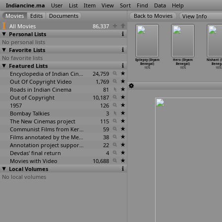
Indiancine.ma
User
List
Item
View
Sort
Find
Data
Help
View Info
All Movies
86,337
Personal Lists
No personal lists
Favorite Lists
No favorite lists
oramai
Ganga Chiloner
Raffoo Chakkar
Charandas Chor
Epilepsy (Shyam
Hero (Shyam
Nishant (
ban Barua)
Featured Lists
Pankhi (Padum
(Narendra Bedi)
(Shyam Benegal)
Benegal)
Benegal)
Benega
1975
Barua)
1975
1975
1975
1975
1975
1975
Encyclopedia of Indian Cinema
24,759
Out Of Copyright Video
1,769
Roads in Indian Cinema
81
Out of Copyright
10,187
1957
126
Bombay Talkies
3
The New Cinemas project
115
Communist Films from Kerala
59
Films annotated by the Media Lab Jadavpur University
38
Annotation project supported by the University of Chicago
22
Devdas' final return
4
Movies with Video
10,688
Local Volumes
No local volumes