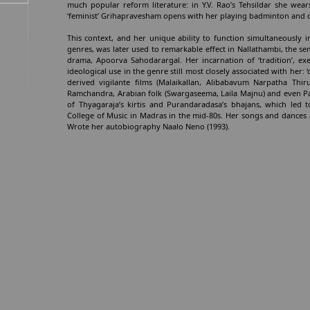
much popular reform literature: in Y.V. Rao’s Tehsildar she wear
‘feminist’ Grihapravesham opens with her playing badminton and c
This context, and her unique ability to function simultaneously i
genres, was later used to remarkable effect in Nallathambi, the s
drama, Apoorva Sahodarargal. Her incarnation of ‘tradition’, ex
ideological use in the genre still most closely associated with her
derived vigilante films (Malaikallan, Alibabavum Narpatha Th
Ramchandra, Arabian folk (Swargaseema, Laila Majnu) and even Pa
of Thyagaraja’s kirtis and Purandaradasa’s bhajans, which led
College of Music in Madras in the mid-80s. Her songs and dances a
Wrote her autobiography Naalo Neno (1993).